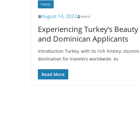
TRAVEL
August 14, 2023
latest
Experiencing Turkey’s Beauty 
and Dominican Applicants
Introduction Turkey, with its rich history, stunn
destination for travelers worldwide. As
Read More