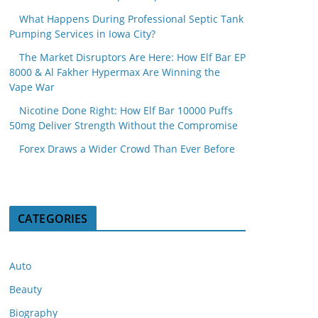
What Happens During Professional Septic Tank
Pumping Services in Iowa City?
The Market Disruptors Are Here: How Elf Bar EP
8000 & Al Fakher Hypermax Are Winning the
Vape War
Nicotine Done Right: How Elf Bar 10000 Puffs
50mg Deliver Strength Without the Compromise
Forex Draws a Wider Crowd Than Ever Before
CATEGORIES
Auto
Beauty
Biography