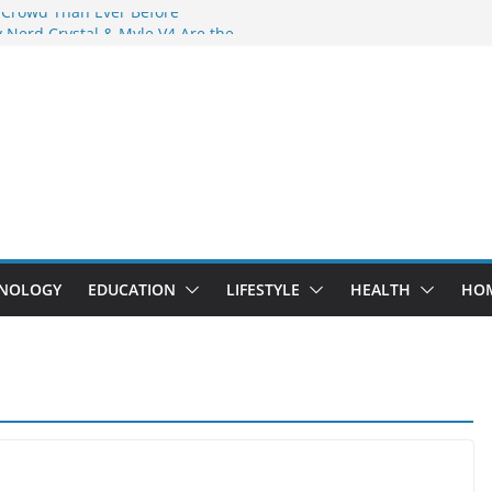
 Crowd Than Ever Before
 Nerd Crystal & Myle V4 Are the
Top Pick
 Professional Septic Tank Pumping
?
s Are Here: How Elf Bar EP 8000 & Al
e Winning the Vape War
 How Elf Bar 10000 Puffs 50mg Deliver
e Compromise
NOLOGY
EDUCATION
LIFESTYLE
HEALTH
HO