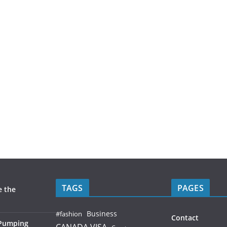
TAGS
PAGES
e the
Business
#fashion
Contact
 Pumping