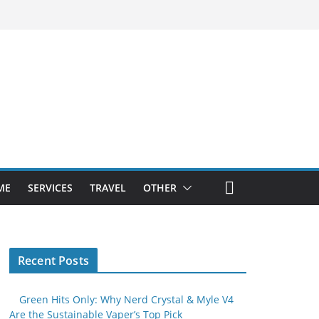
ME
SERVICES
TRAVEL
OTHER
Recent Posts
Green Hits Only: Why Nerd Crystal & Myle V4
Are the Sustainable Vaper’s Top Pick