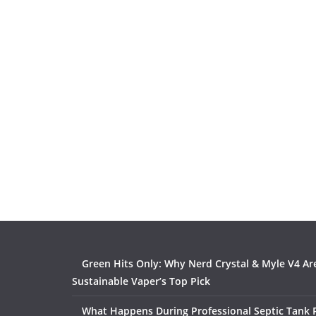
Green Hits Only: Why Nerd Crystal & Myle V4 Ar
Sustainable Vaper’s Top Pick
What Happens During Professional Septic Tank