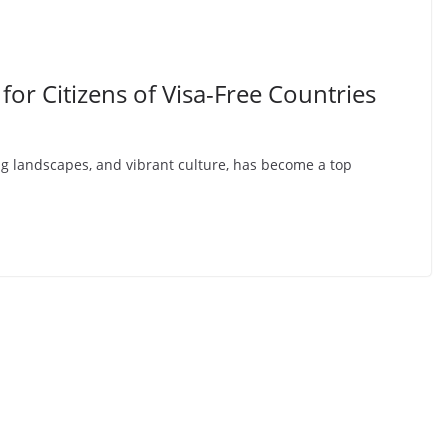
for Citizens of Visa-Free Countries
ing landscapes, and vibrant culture, has become a top