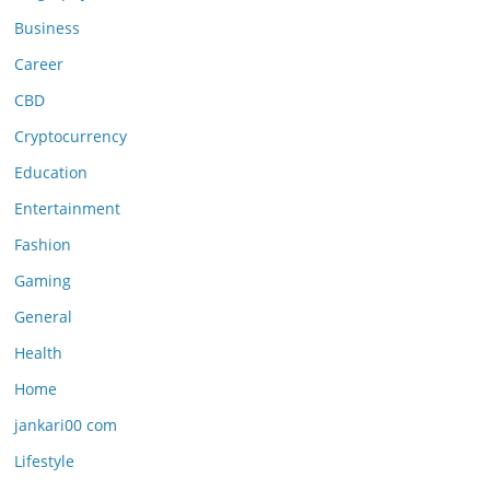
Business
Career
CBD
Cryptocurrency
Education
Entertainment
Fashion
Gaming
General
Health
Home
jankari00 com
Lifestyle