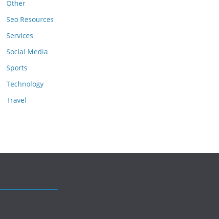
Other
Seo Resources
Services
Social Media
Sports
Technology
Travel