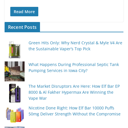
Read More
Recent Posts
Green Hits Only: Why Nerd Crystal & Myle V4 Are
the Sustainable Vaper’s Top Pick
What Happens During Professional Septic Tank
Pumping Services in Iowa City?
The Market Disruptors Are Here: How Elf Bar EP
8000 & Al Fakher Hypermax Are Winning the
Vape War
Nicotine Done Right: How Elf Bar 10000 Puffs
50mg Deliver Strength Without the Compromise