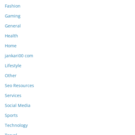
Fashion
Gaming
General
Health
Home
jankari00 com
Lifestyle
Other
Seo Resources
Services
Social Media
Sports
Technology