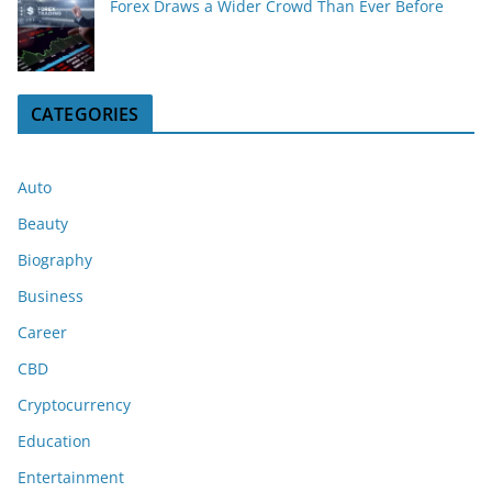
Forex Draws a Wider Crowd Than Ever Before
CATEGORIES
Auto
Beauty
Biography
Business
Career
CBD
Cryptocurrency
Education
Entertainment