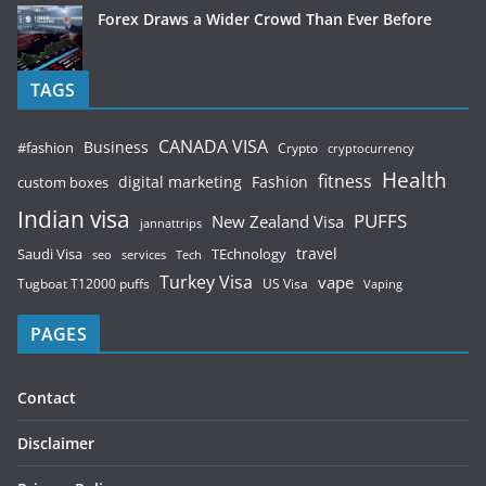
Forex Draws a Wider Crowd Than Ever Before
TAGS
CANADA VISA
Business
#fashion
Crypto
cryptocurrency
Health
fitness
digital marketing
Fashion
custom boxes
Indian visa
PUFFS
New Zealand Visa
jannattrips
Saudi Visa
TEchnology
travel
services
seo
Tech
Turkey Visa
vape
Tugboat T12000 puffs
US Visa
Vaping
PAGES
Contact
Disclaimer