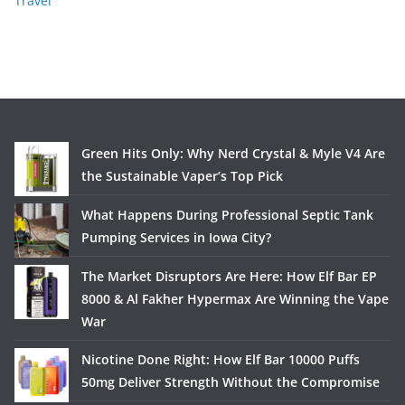
Travel
Green Hits Only: Why Nerd Crystal & Myle V4 Are
the Sustainable Vaper’s Top Pick
What Happens During Professional Septic Tank
Pumping Services in Iowa City?
The Market Disruptors Are Here: How Elf Bar EP
8000 & Al Fakher Hypermax Are Winning the Vape
War
Nicotine Done Right: How Elf Bar 10000 Puffs
50mg Deliver Strength Without the Compromise