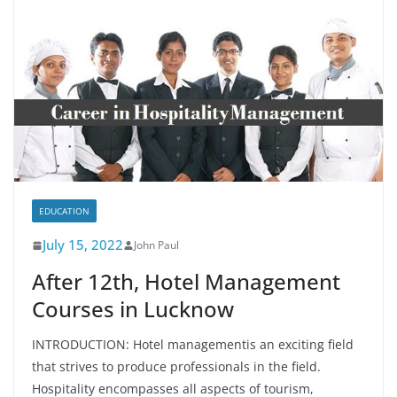
EDUCATION
July 15, 2022
John Paul
After 12th, Hotel Management
Courses in Lucknow
INTRODUCTION: Hotel managementis an exciting field
that strives to produce professionals in the field.
Hospitality encompasses all aspects of tourism,