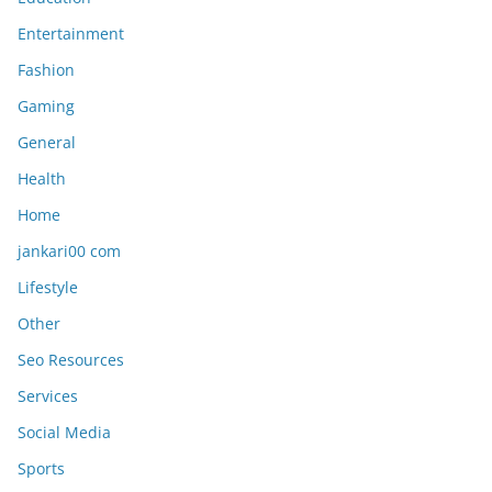
Entertainment
Fashion
Gaming
General
Health
Home
jankari00 com
Lifestyle
Other
Seo Resources
Services
Social Media
Sports