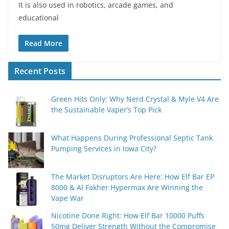
It is also used in robotics, arcade games, and
educational
Read More
Recent Posts
Green Hits Only: Why Nerd Crystal & Myle V4 Are
the Sustainable Vaper’s Top Pick
What Happens During Professional Septic Tank
Pumping Services in Iowa City?
The Market Disruptors Are Here: How Elf Bar EP
8000 & Al Fakher Hypermax Are Winning the
Vape War
Nicotine Done Right: How Elf Bar 10000 Puffs
50mg Deliver Strength Without the Compromise