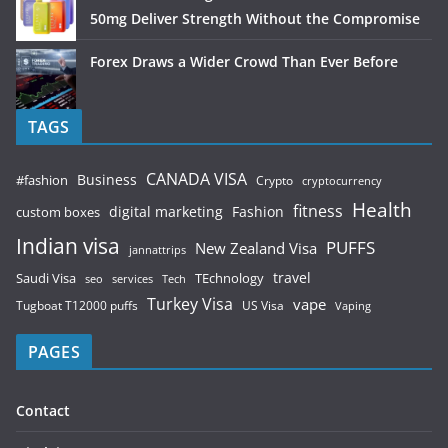
50mg Deliver Strength Without the Compromise
Forex Draws a Wider Crowd Than Ever Before
TAGS
CANADA VISA
Business
#fashion
Crypto
cryptocurrency
Health
fitness
digital marketing
Fashion
custom boxes
Indian visa
PUFFS
New Zealand Visa
jannattrips
Saudi Visa
TEchnology
travel
services
seo
Tech
Turkey Visa
vape
Tugboat T12000 puffs
US Visa
Vaping
PAGES
Contact