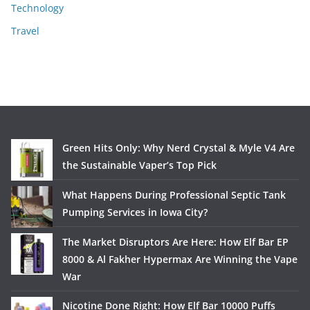
Technology
Travel
Green Hits Only: Why Nerd Crystal & Myle V4 Are
the Sustainable Vaper’s Top Pick
What Happens During Professional Septic Tank
Pumping Services in Iowa City?
The Market Disruptors Are Here: How Elf Bar EP
8000 & Al Fakher Hypermax Are Winning the Vape
War
Nicotine Done Right: How Elf Bar 10000 Puffs