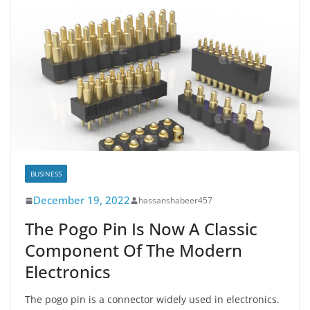
BUSINESS
December 19, 2022
hassanshabeer457
The Pogo Pin Is Now A Classic
Component Of The Modern
Electronics
The pogo pin is a connector widely used in electronics.