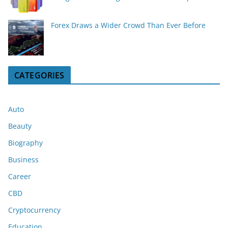
Forex Draws a Wider Crowd Than Ever Before
CATEGORIES
Auto
Beauty
Biography
Business
Career
CBD
Cryptocurrency
Education