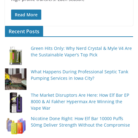
Read More
Recent Posts
Green Hits Only: Why Nerd Crystal & Myle V4 Are
the Sustainable Vaper’s Top Pick
What Happens During Professional Septic Tank
Pumping Services in Iowa City?
The Market Disruptors Are Here: How Elf Bar EP
8000 & Al Fakher Hypermax Are Winning the
Vape War
Nicotine Done Right: How Elf Bar 10000 Puffs
50mg Deliver Strength Without the Compromise