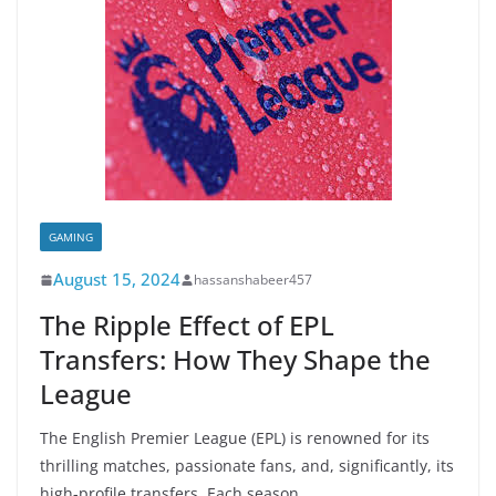
GAMING
August 15, 2024
hassanshabeer457
The Ripple Effect of EPL
Transfers: How They Shape the
League
The English Premier League (EPL) is renowned for its
thrilling matches, passionate fans, and, significantly, its
high-profile transfers. Each season,