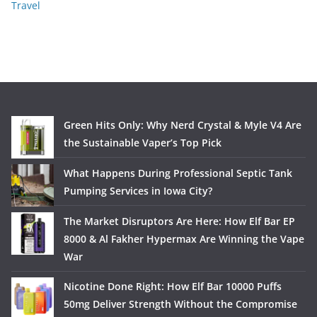
Travel
Green Hits Only: Why Nerd Crystal & Myle V4 Are
the Sustainable Vaper’s Top Pick
What Happens During Professional Septic Tank
Pumping Services in Iowa City?
The Market Disruptors Are Here: How Elf Bar EP
8000 & Al Fakher Hypermax Are Winning the Vape
War
Nicotine Done Right: How Elf Bar 10000 Puffs
50mg Deliver Strength Without the Compromise