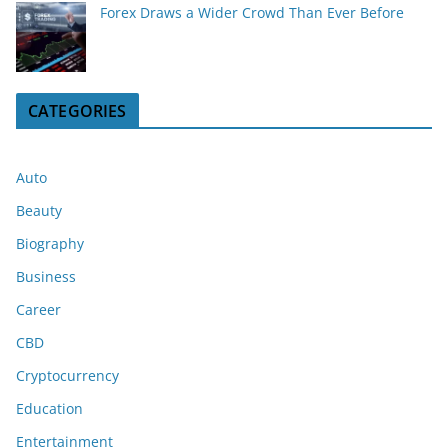
Forex Draws a Wider Crowd Than Ever Before
CATEGORIES
Auto
Beauty
Biography
Business
Career
CBD
Cryptocurrency
Education
Entertainment