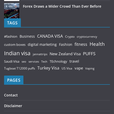
Forex Draws a Wider Crowd Than Ever Before
TAGS
CANADA VISA
Business
#fashion
Crypto
cryptocurrency
Health
fitness
digital marketing
Fashion
custom boxes
Indian visa
PUFFS
New Zealand Visa
jannattrips
Saudi Visa
TEchnology
travel
services
seo
Tech
Turkey Visa
vape
Tugboat T12000 puffs
US Visa
Vaping
PAGES
Contact
Disclaimer