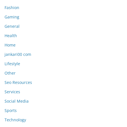
Fashion
Gaming
General
Health
Home
jankari00 com
Lifestyle
Other
Seo Resources
Services
Social Media
Sports
Technology