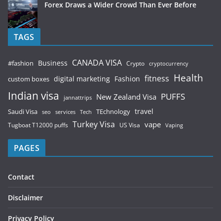
Forex Draws a Wider Crowd Than Ever Before
TAGS
CANADA VISA
Business
#fashion
Crypto
cryptocurrency
Health
fitness
digital marketing
Fashion
custom boxes
Indian visa
PUFFS
New Zealand Visa
jannattrips
Saudi Visa
TEchnology
travel
services
seo
Tech
Turkey Visa
vape
Tugboat T12000 puffs
US Visa
Vaping
PAGES
Contact
Disclaimer
Privacy Policy