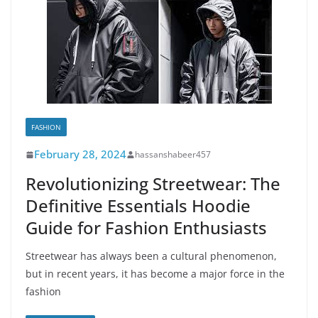
FASHION
February 28, 2024
hassanshabeer457
Revolutionizing Streetwear: The
Definitive Essentials Hoodie
Guide for Fashion Enthusiasts
Streetwear has always been a cultural phenomenon,
but in recent years, it has become a major force in the
fashion