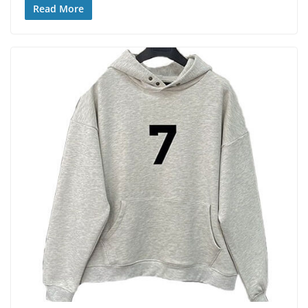
Read More