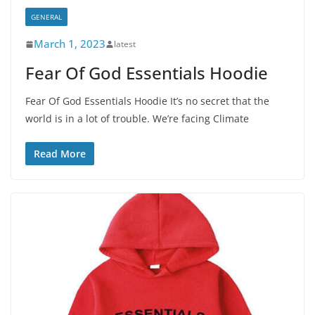
GENERAL
March 1, 2023
latest
Fear Of God Essentials Hoodie
Fear Of God Essentials Hoodie It’s no secret that the
world is in a lot of trouble. We’re facing Climate
Read More