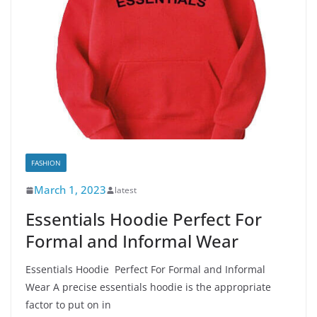
FASHION
March 1, 2023
latest
Essentials Hoodie Perfect For
Formal and Informal Wear
Essentials Hoodie Perfect For Formal and Informal
Wear A precise essentials hoodie is the appropriate
factor to put on in