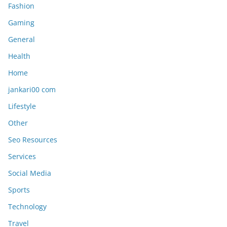
Fashion
Gaming
General
Health
Home
jankari00 com
Lifestyle
Other
Seo Resources
Services
Social Media
Sports
Technology
Travel