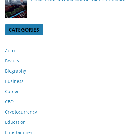
CATEGORIES
Auto
Beauty
Biography
Business
Career
CBD
Cryptocurrency
Education
Entertainment