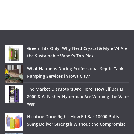
Green Hits Only: Why Nerd Crystal & Myle V4 Are
the Sustainable Vaper’s Top Pick
What Happens During Professional Septic Tank
Pumping Services in Iowa City?
The Market Disruptors Are Here: How Elf Bar EP
8000 & Al Fakher Hypermax Are Winning the Vape
War
Nicotine Done Right: How Elf Bar 10000 Puffs
50mg Deliver Strength Without the Compromise