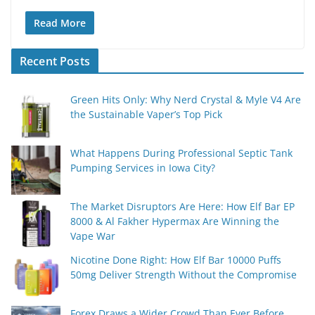
Read More
Recent Posts
Green Hits Only: Why Nerd Crystal & Myle V4 Are
the Sustainable Vaper’s Top Pick
What Happens During Professional Septic Tank
Pumping Services in Iowa City?
The Market Disruptors Are Here: How Elf Bar EP
8000 & Al Fakher Hypermax Are Winning the
Vape War
Nicotine Done Right: How Elf Bar 10000 Puffs
50mg Deliver Strength Without the Compromise
Forex Draws a Wider Crowd Than Ever Before