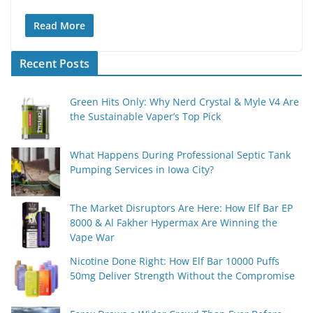
Read More
Recent Posts
Green Hits Only: Why Nerd Crystal & Myle V4 Are
the Sustainable Vaper’s Top Pick
What Happens During Professional Septic Tank
Pumping Services in Iowa City?
The Market Disruptors Are Here: How Elf Bar EP
8000 & Al Fakher Hypermax Are Winning the
Vape War
Nicotine Done Right: How Elf Bar 10000 Puffs
50mg Deliver Strength Without the Compromise