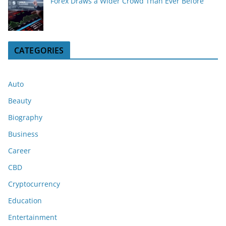
Forex Draws a Wider Crowd Than Ever Before
CATEGORIES
Auto
Beauty
Biography
Business
Career
CBD
Cryptocurrency
Education
Entertainment