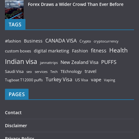
Forex Draws a Wider Crowd Than Ever Before
TAGS
CANADA VISA
Business
#fashion
Crypto
cryptocurrency
Health
fitness
digital marketing
Fashion
custom boxes
Indian visa
PUFFS
New Zealand Visa
jannattrips
Saudi Visa
TEchnology
travel
services
seo
Tech
Turkey Visa
vape
Tugboat T12000 puffs
US Visa
Vaping
PAGES
Contact
Disclaimer
Privacy Policy