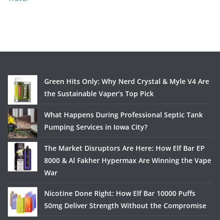
Green Hits Only: Why Nerd Crystal & Myle V4 Are
the Sustainable Vaper’s Top Pick
What Happens During Professional Septic Tank
Pumping Services in Iowa City?
The Market Disruptors Are Here: How Elf Bar EP
8000 & Al Fakher Hypermax Are Winning the Vape
War
Nicotine Done Right: How Elf Bar 10000 Puffs
50mg Deliver Strength Without the Compromise