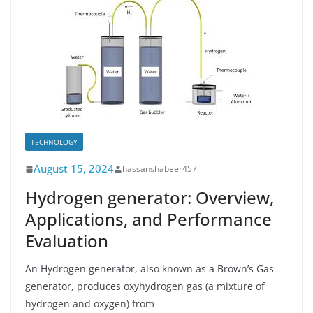
TECHNOLOGY
August 15, 2024
hassanshabeer457
Hydrogen generator: Overview,
Applications, and Performance
Evaluation
An Hydrogen generator, also known as a Brown’s Gas
generator, produces oxyhydrogen gas (a mixture of
hydrogen and oxygen) from