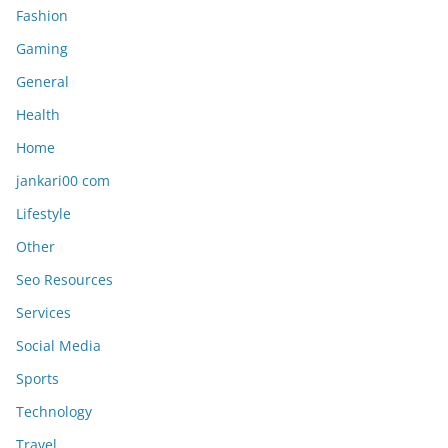
Fashion
Gaming
General
Health
Home
jankari00 com
Lifestyle
Other
Seo Resources
Services
Social Media
Sports
Technology
Travel