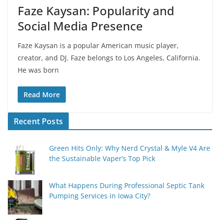
Faze Kaysan: Popularity and
Social Media Presence
Faze Kaysan is a popular American music player,
creator, and DJ. Faze belongs to Los Angeles, California.
He was born
Read More
Recent Posts
Green Hits Only: Why Nerd Crystal & Myle V4 Are
the Sustainable Vaper’s Top Pick
What Happens During Professional Septic Tank
Pumping Services in Iowa City?