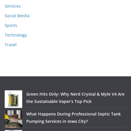
Services
Social Media
Sports
Technology
Travel
Green Hits Only: Why Nerd Crystal & Myle V4 Are
the Sustainable Vaper’s Top Pick
What Happens During Professional Septic Tank
Pumping Services in Iowa City?