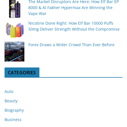
The Market Disruptors Are Here: How Elf Bar EP
8000 & Al Fakher Hypermax Are Winning the
Vape War
Nicotine Done Right: How Elf Bar 10000 Puffs
50mg Deliver Strength Without the Compromise
Forex Draws a Wider Crowd Than Ever Before
CATEGORIES
Auto
Beauty
Biography
Business