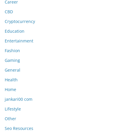
Career
CBD
Cryptocurrency
Education
Entertainment
Fashion
Gaming
General
Health
Home
jankari00 com
Lifestyle
Other
Seo Resources