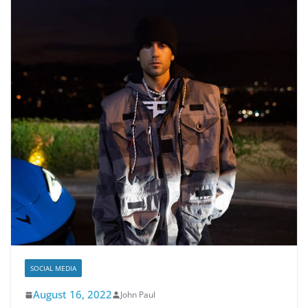
SOCIAL MEDIA
August 16, 2022
John Paul