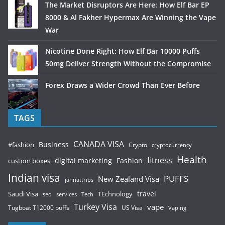
The Market Disruptors Are Here: How Elf Bar EP
8000 & Al Fakher Hypermax Are Winning the Vape
War
Nicotine Done Right: How Elf Bar 10000 Puffs
50mg Deliver Strength Without the Compromise
Forex Draws a Wider Crowd Than Ever Before
TAGS
CANADA VISA
Business
#fashion
Crypto
cryptocurrency
Health
fitness
digital marketing
Fashion
custom boxes
Indian visa
PUFFS
New Zealand Visa
jannattrips
Saudi Visa
TEchnology
travel
services
seo
Tech
Turkey Visa
vape
Tugboat T12000 puffs
US Visa
Vaping