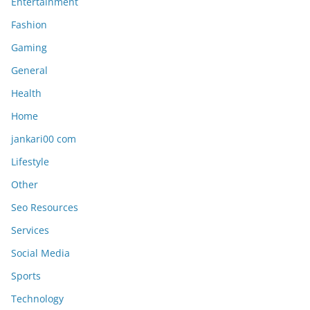
Entertainment
Fashion
Gaming
General
Health
Home
jankari00 com
Lifestyle
Other
Seo Resources
Services
Social Media
Sports
Technology