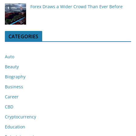
Forex Draws a Wider Crowd Than Ever Before
CATEGORIES
Auto
Beauty
Biography
Business
Career
CBD
Cryptocurrency
Education