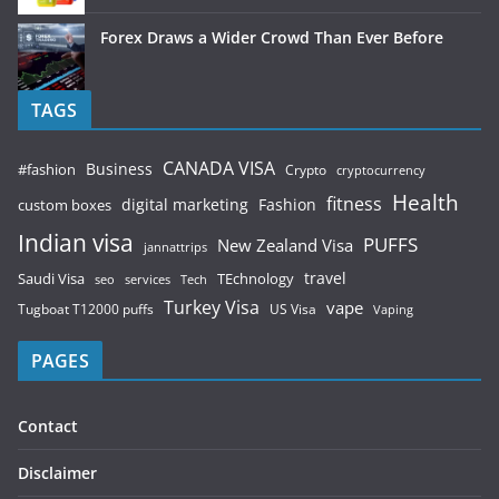
Forex Draws a Wider Crowd Than Ever Before
TAGS
CANADA VISA
Business
#fashion
Crypto
cryptocurrency
Health
fitness
digital marketing
Fashion
custom boxes
Indian visa
PUFFS
New Zealand Visa
jannattrips
Saudi Visa
TEchnology
travel
services
seo
Tech
Turkey Visa
vape
Tugboat T12000 puffs
US Visa
Vaping
PAGES
Contact
Disclaimer