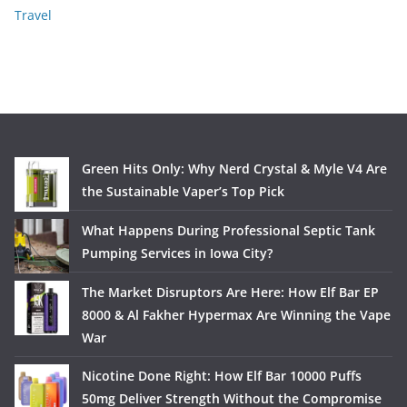
Travel
Green Hits Only: Why Nerd Crystal & Myle V4 Are
the Sustainable Vaper’s Top Pick
What Happens During Professional Septic Tank
Pumping Services in Iowa City?
The Market Disruptors Are Here: How Elf Bar EP
8000 & Al Fakher Hypermax Are Winning the Vape
War
Nicotine Done Right: How Elf Bar 10000 Puffs
50mg Deliver Strength Without the Compromise