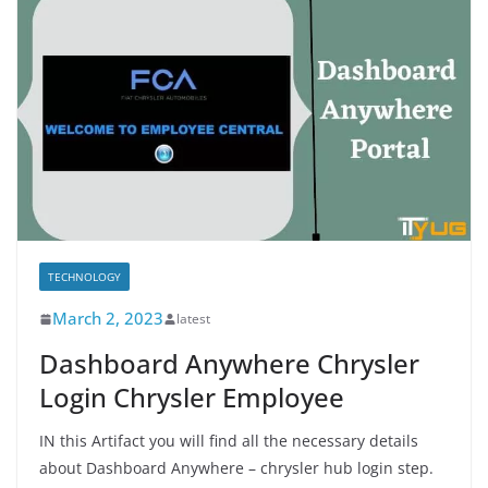
TECHNOLOGY
March 2, 2023
latest
Dashboard Anywhere Chrysler
Login Chrysler Employee
IN this Artifact you will find all the necessary details
about Dashboard Anywhere – chrysler hub login step.