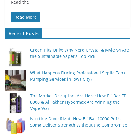
Read the
Read More
Recent Posts
Green Hits Only: Why Nerd Crystal & Myle V4 Are
the Sustainable Vaper’s Top Pick
What Happens During Professional Septic Tank
Pumping Services in Iowa City?
The Market Disruptors Are Here: How Elf Bar EP
8000 & Al Fakher Hypermax Are Winning the
Vape War
Nicotine Done Right: How Elf Bar 10000 Puffs
50mg Deliver Strength Without the Compromise