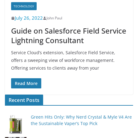
TECHNOLOGY
July 26, 2022
John Paul
Guide on Salesforce Field Service
Lightning Consultant
Service Cloud’s extension, Salesforce Field Service,
offers a sweeping view of workforce management.
Offering services to clients away from your
Read More
Recent Posts
Green Hits Only: Why Nerd Crystal & Myle V4 Are
the Sustainable Vaper’s Top Pick