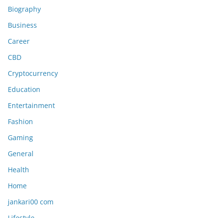
Biography
Business
Career
CBD
Cryptocurrency
Education
Entertainment
Fashion
Gaming
General
Health
Home
jankari00 com
Lifestyle