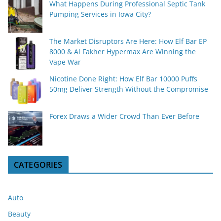
What Happens During Professional Septic Tank
Pumping Services in Iowa City?
The Market Disruptors Are Here: How Elf Bar EP
8000 & Al Fakher Hypermax Are Winning the
Vape War
Nicotine Done Right: How Elf Bar 10000 Puffs
50mg Deliver Strength Without the Compromise
Forex Draws a Wider Crowd Than Ever Before
CATEGORIES
Auto
Beauty