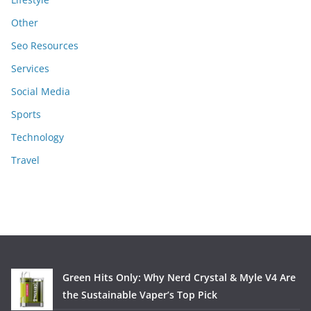
Other
Seo Resources
Services
Social Media
Sports
Technology
Travel
Green Hits Only: Why Nerd Crystal & Myle V4 Are
the Sustainable Vaper’s Top Pick