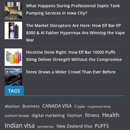
What Happens During Professional Septic Tank
Pumping Services in Iowa City?
The Market Disruptors Are Here: How Elf Bar EP
8000 & Al Fakher Hypermax Are Winning the Vape
War
Nicotine Done Right: How Elf Bar 10000 Puffs
50mg Deliver Strength Without the Compromise
Forex Draws a Wider Crowd Than Ever Before
TAGS
CANADA VISA
Business
#fashion
Crypto
cryptocurrency
Health
fitness
digital marketing
Fashion
custom boxes
Indian visa
PUFFS
New Zealand Visa
jannattrips