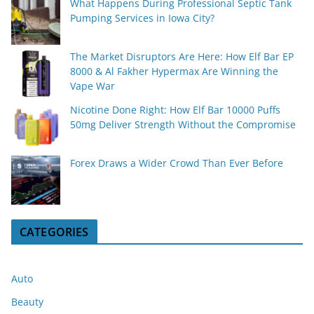
What Happens During Professional Septic Tank
Pumping Services in Iowa City?
The Market Disruptors Are Here: How Elf Bar EP
8000 & Al Fakher Hypermax Are Winning the
Vape War
Nicotine Done Right: How Elf Bar 10000 Puffs
50mg Deliver Strength Without the Compromise
Forex Draws a Wider Crowd Than Ever Before
CATEGORIES
Auto
Beauty