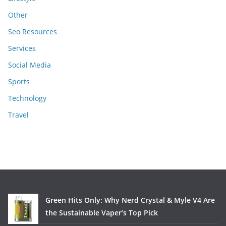
Other
Seo Resources
Services
Social Media
Sports
Technology
Travel
Green Hits Only: Why Nerd Crystal & Myle V4 Are
the Sustainable Vaper’s Top Pick