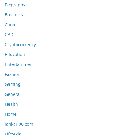
Biography
Business
Career
CBD
Cryptocurrency
Education
Entertainment
Fashion
Gaming
General
Health
Home
jankari00 com
Lifestyle