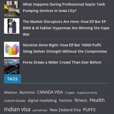
What Happens During Professional Septic Tank
Pumping Services in Iowa City?
The Market Disruptors Are Here: How Elf Bar EP
8000 & Al Fakher Hypermax Are Winning the Vape
War
Nicotine Done Right: How Elf Bar 10000 Puffs
50mg Deliver Strength Without the Compromise
Forex Draws a Wider Crowd Than Ever Before
TAGS
CANADA VISA
Business
#fashion
Crypto
cryptocurrency
Health
fitness
digital marketing
Fashion
custom boxes
Indian visa
PUFFS
New Zealand Visa
jannattrips