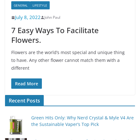
GENERAL
LIFESTYLE
July 8, 2022
John Paul
7 Easy Ways To Facilitate
Flowers.
Flowers are the world’s most special and unique thing
to have. Any other flower cannot match them with a
different
Read More
Recent Posts
Green Hits Only: Why Nerd Crystal & Myle V4 Are
the Sustainable Vaper’s Top Pick