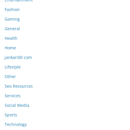
Fashion
Gaming
General
Health
Home
jankari00 com
Lifestyle
Other
Seo Resources
Services
Social Media
Sports
Technology