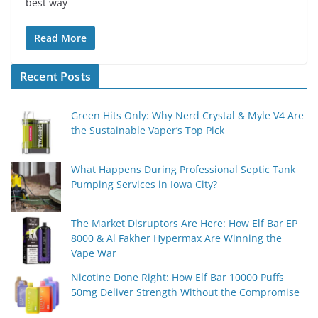
best way
Read More
Recent Posts
Green Hits Only: Why Nerd Crystal & Myle V4 Are
the Sustainable Vaper’s Top Pick
What Happens During Professional Septic Tank
Pumping Services in Iowa City?
The Market Disruptors Are Here: How Elf Bar EP
8000 & Al Fakher Hypermax Are Winning the
Vape War
Nicotine Done Right: How Elf Bar 10000 Puffs
50mg Deliver Strength Without the Compromise