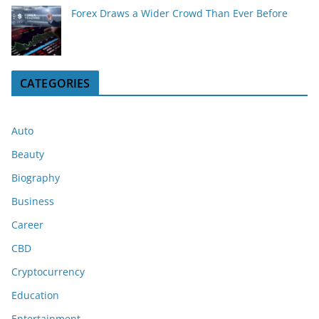
Forex Draws a Wider Crowd Than Ever Before
CATEGORIES
Auto
Beauty
Biography
Business
Career
CBD
Cryptocurrency
Education
Entertainment