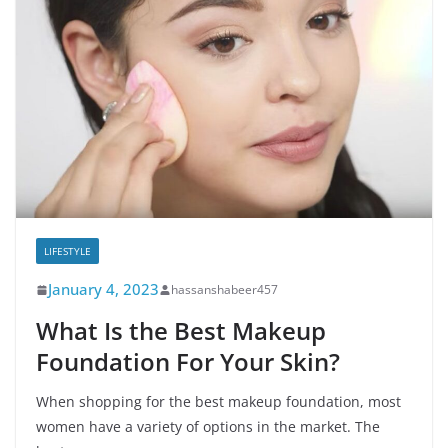
LIFESTYLE
January 4, 2023
hassanshabeer457
What Is the Best Makeup
Foundation For Your Skin?
When shopping for the best makeup foundation, most
women have a variety of options in the market. The