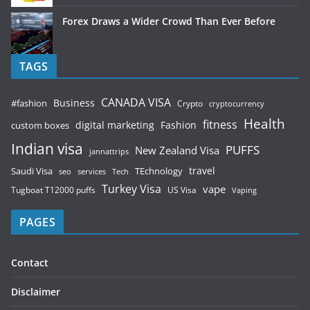
Forex Draws a Wider Crowd Than Ever Before
TAGS
CANADA VISA
Business
#fashion
Crypto
cryptocurrency
Health
fitness
digital marketing
Fashion
custom boxes
Indian visa
PUFFS
New Zealand Visa
jannattrips
Saudi Visa
TEchnology
travel
services
seo
Tech
Turkey Visa
vape
Tugboat T12000 puffs
US Visa
Vaping
PAGES
Contact
Disclaimer