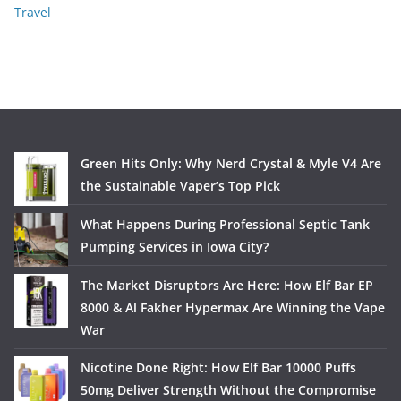
Travel
Green Hits Only: Why Nerd Crystal & Myle V4 Are
the Sustainable Vaper’s Top Pick
What Happens During Professional Septic Tank
Pumping Services in Iowa City?
The Market Disruptors Are Here: How Elf Bar EP
8000 & Al Fakher Hypermax Are Winning the Vape
War
Nicotine Done Right: How Elf Bar 10000 Puffs
50mg Deliver Strength Without the Compromise