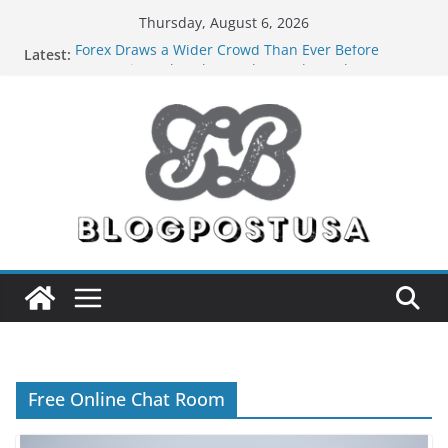
Skip
Thursday, August 6, 2026
to
Forex Draws a Wider Crowd Than Ever Before
Latest:
content
Green Hits Only: Why Nerd Crystal & Myle V4 Are
the Sustainable Vaper’s Top Pick
What Happens During Professional Septic Tank
Pumping Services in Iowa City?
The Market Disruptors Are Here: How Elf Bar EP
8000 & Al Fakher Hypermax Are Winning the Vape
War
Nicotine Done Right: How Elf Bar 10000 Puffs 50mg
Deliver Strength Without the Compromise
Free Online Chat Room