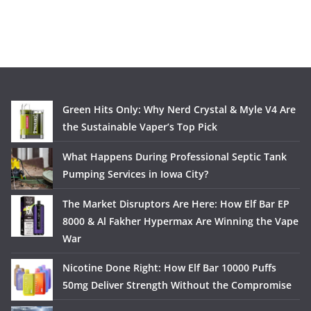
Green Hits Only: Why Nerd Crystal & Myle V4 Are
the Sustainable Vaper’s Top Pick
What Happens During Professional Septic Tank
Pumping Services in Iowa City?
The Market Disruptors Are Here: How Elf Bar EP
8000 & Al Fakher Hypermax Are Winning the Vape
War
Nicotine Done Right: How Elf Bar 10000 Puffs
50mg Deliver Strength Without the Compromise