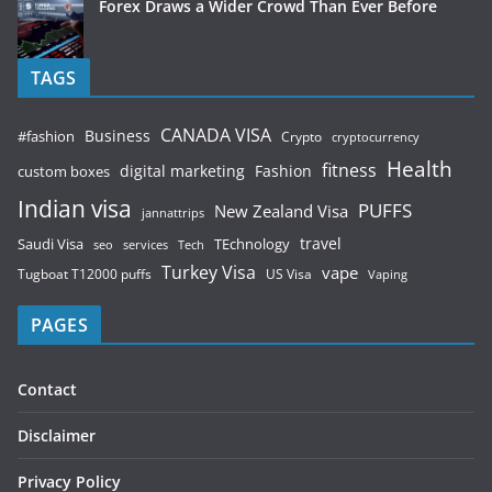
Forex Draws a Wider Crowd Than Ever Before
TAGS
CANADA VISA
Business
#fashion
Crypto
cryptocurrency
Health
fitness
digital marketing
Fashion
custom boxes
Indian visa
PUFFS
New Zealand Visa
jannattrips
Saudi Visa
TEchnology
travel
services
seo
Tech
Turkey Visa
vape
Tugboat T12000 puffs
US Visa
Vaping
PAGES
Contact
Disclaimer
Privacy Policy