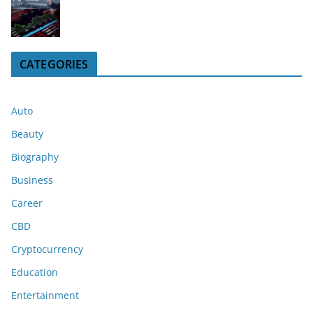
CATEGORIES
Auto
Beauty
Biography
Business
Career
CBD
Cryptocurrency
Education
Entertainment