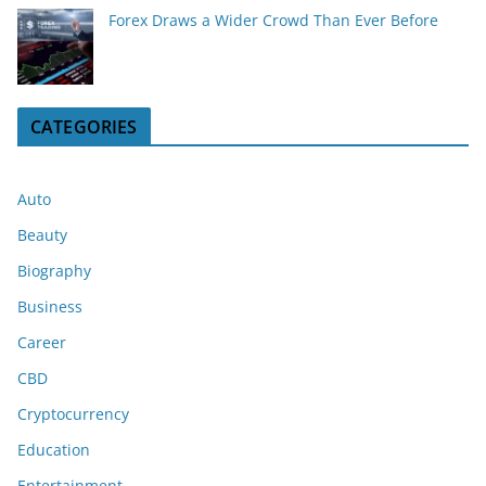
Forex Draws a Wider Crowd Than Ever Before
CATEGORIES
Auto
Beauty
Biography
Business
Career
CBD
Cryptocurrency
Education
Entertainment