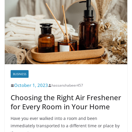
BUSINESS
October 1, 2023
hassanshabeer457
Choosing the Right Air Freshener
for Every Room in Your Home
Have you ever walked into a room and been
immediately transported to a different time or place by