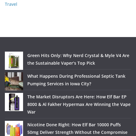
Travel
Green Hits Only: Why Nerd Crystal & Myle V4 Are
the Sustainable Vaper’s Top Pick
What Happens During Professional Septic Tank
Pumping Services in Iowa City?
The Market Disruptors Are Here: How Elf Bar EP
8000 & Al Fakher Hypermax Are Winning the Vape
War
Nicotine Done Right: How Elf Bar 10000 Puffs
50mg Deliver Strength Without the Compromise