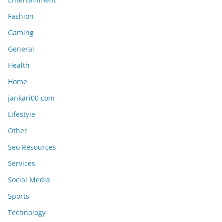
Fashion
Gaming
General
Health
Home
jankari00 com
Lifestyle
Other
Seo Resources
Services
Social Media
Sports
Technology