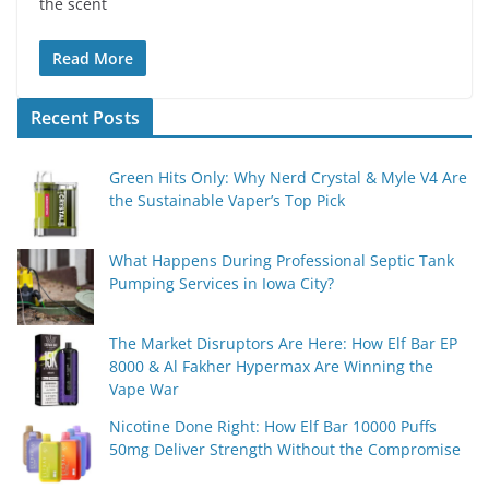
the scent
Read More
Recent Posts
Green Hits Only: Why Nerd Crystal & Myle V4 Are
the Sustainable Vaper’s Top Pick
What Happens During Professional Septic Tank
Pumping Services in Iowa City?
The Market Disruptors Are Here: How Elf Bar EP
8000 & Al Fakher Hypermax Are Winning the
Vape War
Nicotine Done Right: How Elf Bar 10000 Puffs
50mg Deliver Strength Without the Compromise