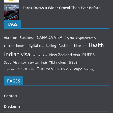
Forex Draws a Wider Crowd Than Ever Before
TAGS
CANADA VISA
Business
#fashion
Crypto
cryptocurrency
Health
fitness
digital marketing
Fashion
custom boxes
Indian visa
PUFFS
New Zealand Visa
jannattrips
Saudi Visa
TEchnology
travel
services
seo
Tech
Turkey Visa
vape
Tugboat T12000 puffs
US Visa
Vaping
PAGES
Contact
Disclaimer