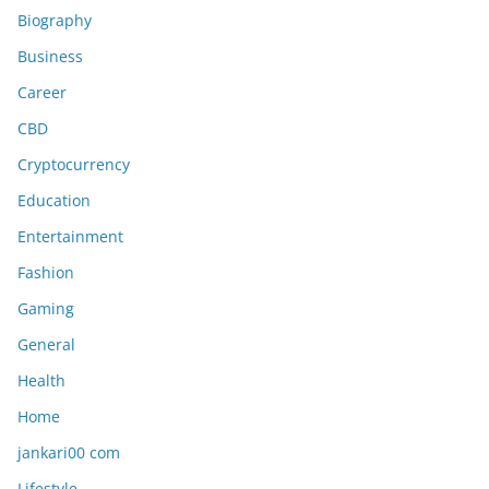
Biography
Business
Career
CBD
Cryptocurrency
Education
Entertainment
Fashion
Gaming
General
Health
Home
jankari00 com
Lifestyle