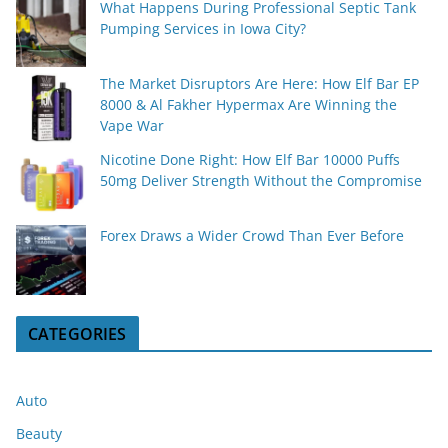
What Happens During Professional Septic Tank
Pumping Services in Iowa City?
The Market Disruptors Are Here: How Elf Bar EP
8000 & Al Fakher Hypermax Are Winning the
Vape War
Nicotine Done Right: How Elf Bar 10000 Puffs
50mg Deliver Strength Without the Compromise
Forex Draws a Wider Crowd Than Ever Before
CATEGORIES
Auto
Beauty