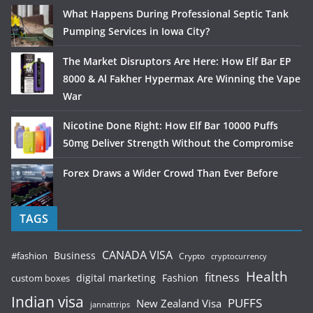
What Happens During Professional Septic Tank
Pumping Services in Iowa City?
The Market Disruptors Are Here: How Elf Bar EP
8000 & Al Fakher Hypermax Are Winning the Vape
War
Nicotine Done Right: How Elf Bar 10000 Puffs
50mg Deliver Strength Without the Compromise
Forex Draws a Wider Crowd Than Ever Before
TAGS
CANADA VISA
Business
#fashion
Crypto
cryptocurrency
Health
fitness
digital marketing
Fashion
custom boxes
Indian visa
PUFFS
New Zealand Visa
jannattrips