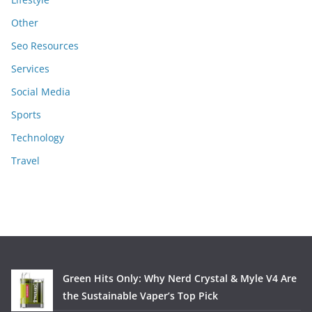
Other
Seo Resources
Services
Social Media
Sports
Technology
Travel
Green Hits Only: Why Nerd Crystal & Myle V4 Are
the Sustainable Vaper’s Top Pick