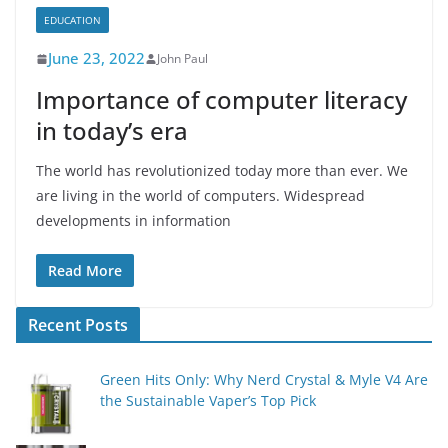
EDUCATION
June 23, 2022
John Paul
Importance of computer literacy
in today’s era
The world has revolutionized today more than ever. We
are living in the world of computers. Widespread
developments in information
Read More
Recent Posts
Green Hits Only: Why Nerd Crystal & Myle V4 Are
the Sustainable Vaper’s Top Pick