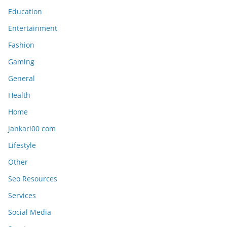
Education
Entertainment
Fashion
Gaming
General
Health
Home
jankari00 com
Lifestyle
Other
Seo Resources
Services
Social Media