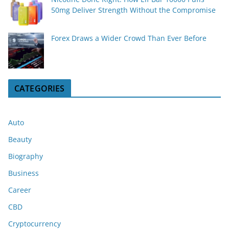
50mg Deliver Strength Without the Compromise
Forex Draws a Wider Crowd Than Ever Before
CATEGORIES
Auto
Beauty
Biography
Business
Career
CBD
Cryptocurrency