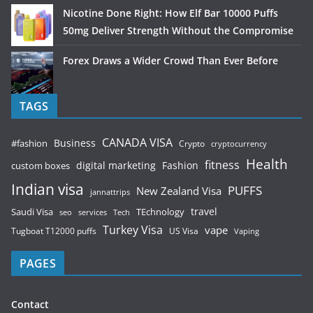
Nicotine Done Right: How Elf Bar 10000 Puffs
50mg Deliver Strength Without the Compromise
Forex Draws a Wider Crowd Than Ever Before
TAGS
CANADA VISA
Business
#fashion
Crypto
cryptocurrency
Health
fitness
digital marketing
Fashion
custom boxes
Indian visa
PUFFS
New Zealand Visa
jannattrips
Saudi Visa
TEchnology
travel
services
seo
Tech
Turkey Visa
vape
Tugboat T12000 puffs
US Visa
Vaping
PAGES
Contact