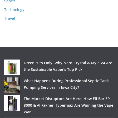
Sports
Technology
Travel
Green Hits Only: Why Nerd Crystal & Myle V4 Are
the Sustainable Vaper’s Top Pick
What Happens During Professional Septic Tank
Pumping Services in Iowa City?
The Market Disruptors Are Here: How Elf Bar EP
8000 & Al Fakher Hypermax Are Winning the Vape
War