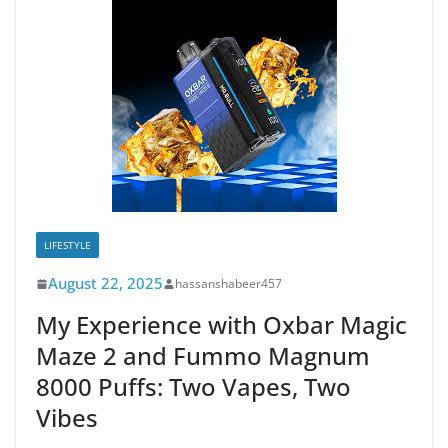
LIFESTYLE
August 22, 2025
hassanshabeer457
My Experience with Oxbar Magic
Maze 2 and Fummo Magnum
8000 Puffs: Two Vapes, Two
Vibes