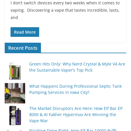
I don’t switch devices every two weeks when it comes to
vaping. Discovering a vape that tastes incredible, lasts,
and
Read More
Recent Posts
Green Hits Only: Why Nerd Crystal & Myle V4 Are
the Sustainable Vaper’s Top Pick
What Happens During Professional Septic Tank
Pumping Services in Iowa City?
The Market Disruptors Are Here: How Elf Bar EP
8000 & Al Fakher Hypermax Are Winning the
Vape War
Nicotine Done Right: How Elf Bar 10000 Puffs