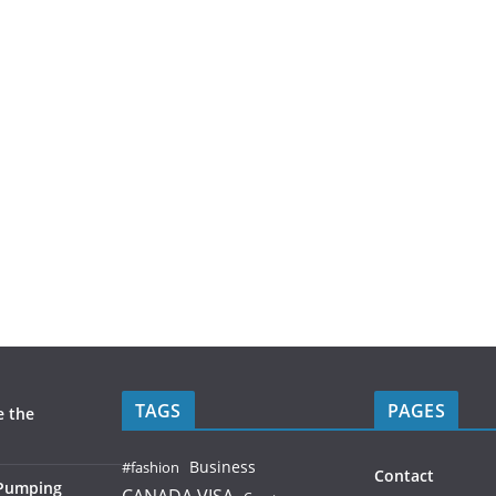
TAGS
PAGES
e the
Business
#fashion
Contact
 Pumping