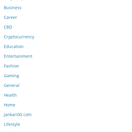
Business
Career
CBD
Cryptocurrency
Education
Entertainment
Fashion
Gaming
General
Health
Home
jankari00 com
Lifestyle