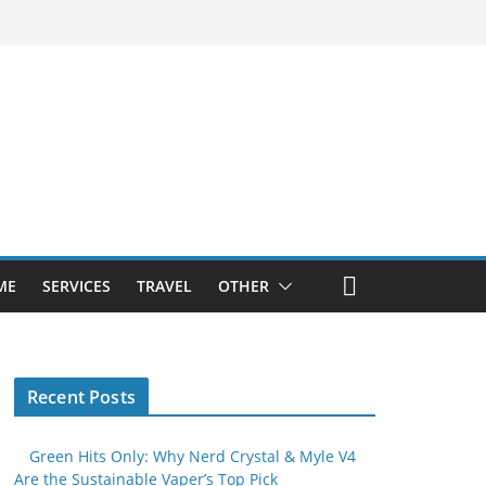
ME
SERVICES
TRAVEL
OTHER
Recent Posts
Green Hits Only: Why Nerd Crystal & Myle V4
Are the Sustainable Vaper’s Top Pick