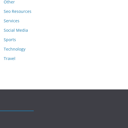
Other
Seo Resources
Services
Social Media
Sports
Technology
Travel