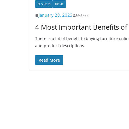
BUSINESS
HOME
January 28, 2023
Moh-ali
4 Most Important Benefits of
There is a lot of benefit to buying furniture on
and product descriptions.
Read More