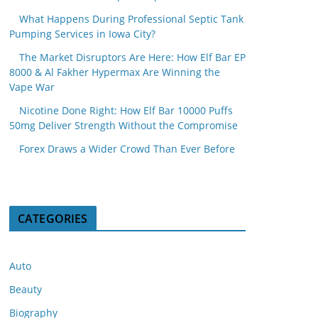
What Happens During Professional Septic Tank
Pumping Services in Iowa City?
The Market Disruptors Are Here: How Elf Bar EP
8000 & Al Fakher Hypermax Are Winning the
Vape War
Nicotine Done Right: How Elf Bar 10000 Puffs
50mg Deliver Strength Without the Compromise
Forex Draws a Wider Crowd Than Ever Before
CATEGORIES
Auto
Beauty
Biography