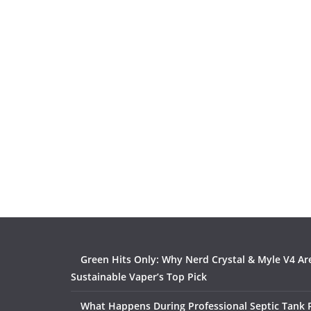
Green Hits Only: Why Nerd Crystal & Myle V4 Ar
Sustainable Vaper’s Top Pick
What Happens During Professional Septic Tank