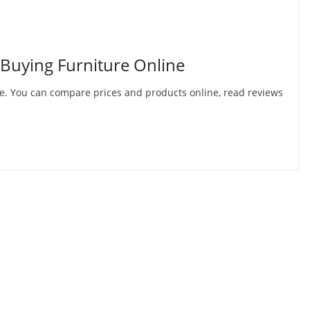
 Buying Furniture Online
line. You can compare prices and products online, read reviews