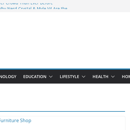
der Crowd Than Ever Before
Why Nerd Crystal & Myle V4 Are the
’s Top Pick
ing Professional Septic Tank Pumping
ity?
tors Are Here: How Elf Bar EP 8000 & Al
Are Winning the Vape War
ht: How Elf Bar 10000 Puffs 50mg Deliver
 the Compromise
NOLOGY
EDUCATION
LIFESTYLE
HEALTH
HO