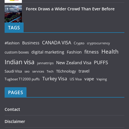
Forex Draws a Wider Crowd Than Ever Before
TAGS
CANADA VISA
Business
#fashion
Crypto
cryptocurrency
Health
fitness
digital marketing
Fashion
custom boxes
Indian visa
PUFFS
New Zealand Visa
jannattrips
Saudi Visa
TEchnology
travel
services
seo
Tech
Turkey Visa
vape
Tugboat T12000 puffs
US Visa
Vaping
PAGES
Contact
Disclaimer