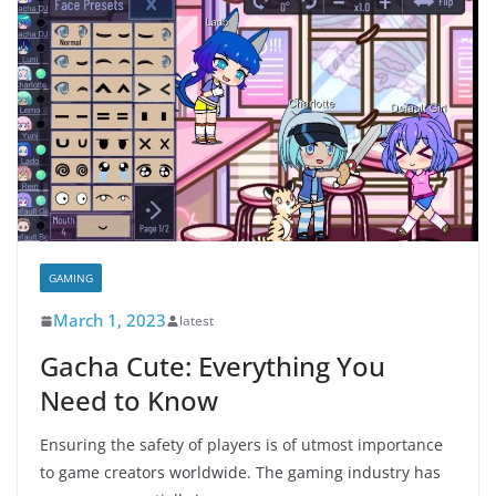
GAMING
March 1, 2023
latest
Gacha Cute: Everything You
Need to Know
Ensuring the safety of players is of utmost importance
to game creators worldwide. The gaming industry has