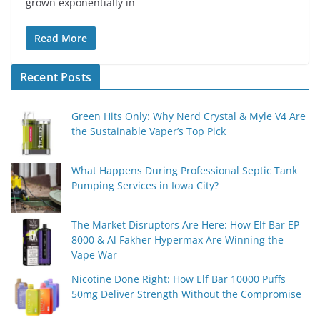
grown exponentially in
Read More
Recent Posts
Green Hits Only: Why Nerd Crystal & Myle V4 Are
the Sustainable Vaper’s Top Pick
What Happens During Professional Septic Tank
Pumping Services in Iowa City?
The Market Disruptors Are Here: How Elf Bar EP
8000 & Al Fakher Hypermax Are Winning the
Vape War
Nicotine Done Right: How Elf Bar 10000 Puffs
50mg Deliver Strength Without the Compromise