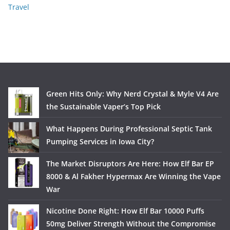
Travel
Green Hits Only: Why Nerd Crystal & Myle V4 Are
the Sustainable Vaper’s Top Pick
What Happens During Professional Septic Tank
Pumping Services in Iowa City?
The Market Disruptors Are Here: How Elf Bar EP
8000 & Al Fakher Hypermax Are Winning the Vape
War
Nicotine Done Right: How Elf Bar 10000 Puffs
50mg Deliver Strength Without the Compromise