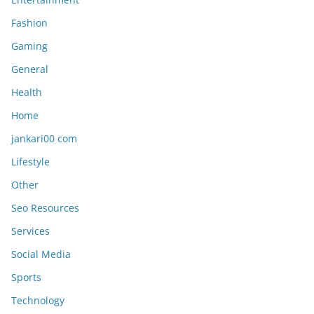
Fashion
Gaming
General
Health
Home
jankari00 com
Lifestyle
Other
Seo Resources
Services
Social Media
Sports
Technology