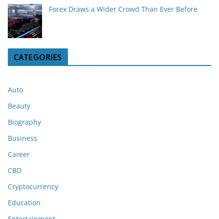
Forex Draws a Wider Crowd Than Ever Before
CATEGORIES
Auto
Beauty
Biography
Business
Career
CBD
Cryptocurrency
Education
Entertainment