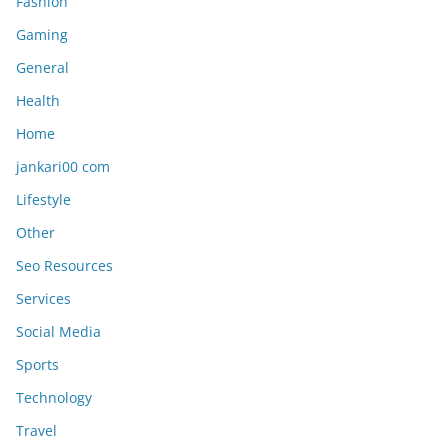
Fashion
Gaming
General
Health
Home
jankari00 com
Lifestyle
Other
Seo Resources
Services
Social Media
Sports
Technology
Travel