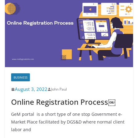
BUSINESS
August 3, 2022
John Paul
Online Registration Process￼
GeM portal is a short type of one stop Government e-
Market Place facilitated by DGS&D where normal client
labor and