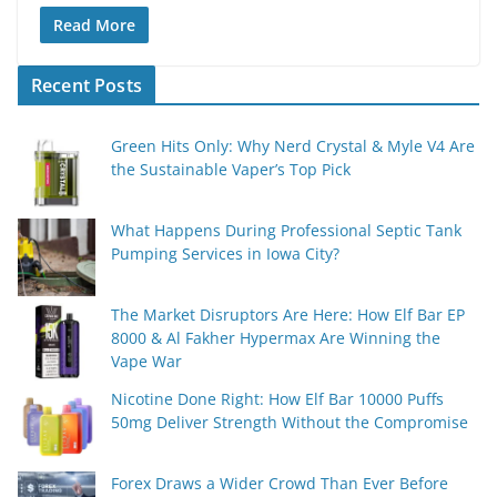
Read More
Recent Posts
Green Hits Only: Why Nerd Crystal & Myle V4 Are
the Sustainable Vaper’s Top Pick
What Happens During Professional Septic Tank
Pumping Services in Iowa City?
The Market Disruptors Are Here: How Elf Bar EP
8000 & Al Fakher Hypermax Are Winning the
Vape War
Nicotine Done Right: How Elf Bar 10000 Puffs
50mg Deliver Strength Without the Compromise
Forex Draws a Wider Crowd Than Ever Before