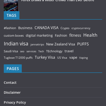
TAGS
CANADA VISA
Business
#fashion
Crypto
cryptocurrency
Health
fitness
digital marketing
Fashion
custom boxes
Indian visa
PUFFS
New Zealand Visa
jannattrips
Saudi Visa
TEchnology
travel
services
seo
Tech
Turkey Visa
vape
Tugboat T12000 puffs
US Visa
Vaping
PAGES
Contact
Disclaimer
Privacy Policy