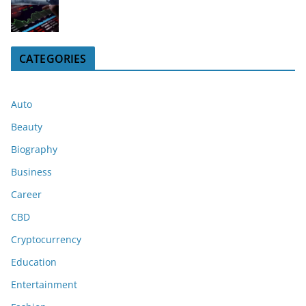
CATEGORIES
Auto
Beauty
Biography
Business
Career
CBD
Cryptocurrency
Education
Entertainment