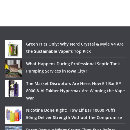
Green Hits Only: Why Nerd Crystal & Myle V4 Are
the Sustainable Vaper’s Top Pick
What Happens During Professional Septic Tank
Pumping Services in Iowa City?
The Market Disruptors Are Here: How Elf Bar EP
8000 & Al Fakher Hypermax Are Winning the Vape
War
Nicotine Done Right: How Elf Bar 10000 Puffs
50mg Deliver Strength Without the Compromise
Forex Draws a Wider Crowd Than Ever Before