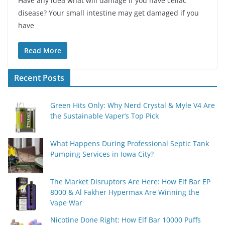
Have any idea what will damage if you have celiac
disease? Your small intestine may get damaged if you
have
Read More
Recent Posts
Green Hits Only: Why Nerd Crystal & Myle V4 Are
the Sustainable Vaper’s Top Pick
What Happens During Professional Septic Tank
Pumping Services in Iowa City?
The Market Disruptors Are Here: How Elf Bar EP
8000 & Al Fakher Hypermax Are Winning the
Vape War
Nicotine Done Right: How Elf Bar 10000 Puffs