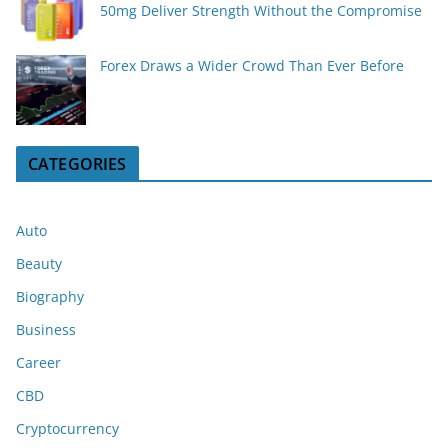
50mg Deliver Strength Without the Compromise
Forex Draws a Wider Crowd Than Ever Before
CATEGORIES
Auto
Beauty
Biography
Business
Career
CBD
Cryptocurrency