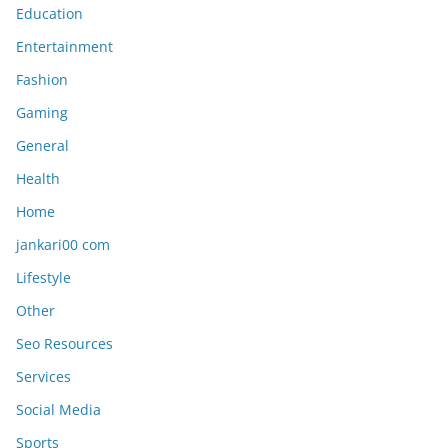
Education
Entertainment
Fashion
Gaming
General
Health
Home
jankari00 com
Lifestyle
Other
Seo Resources
Services
Social Media
Sports