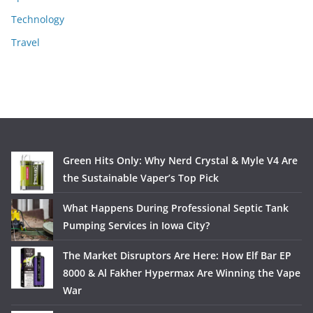
Technology
Travel
Green Hits Only: Why Nerd Crystal & Myle V4 Are
the Sustainable Vaper’s Top Pick
What Happens During Professional Septic Tank
Pumping Services in Iowa City?
The Market Disruptors Are Here: How Elf Bar EP
8000 & Al Fakher Hypermax Are Winning the Vape
War