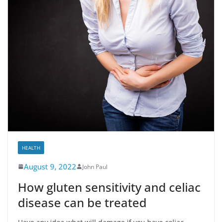
HEALTH
August 9, 2022
John Paul
How gluten sensitivity and celiac
disease can be treated