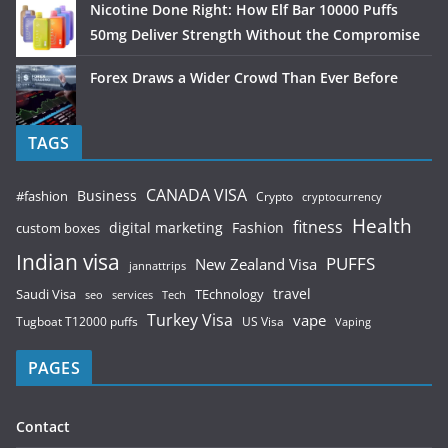
Nicotine Done Right: How Elf Bar 10000 Puffs
50mg Deliver Strength Without the Compromise
Forex Draws a Wider Crowd Than Ever Before
TAGS
CANADA VISA
Business
#fashion
Crypto
cryptocurrency
Health
fitness
digital marketing
Fashion
custom boxes
Indian visa
PUFFS
New Zealand Visa
jannattrips
Saudi Visa
TEchnology
travel
services
seo
Tech
Turkey Visa
vape
Tugboat T12000 puffs
US Visa
Vaping
PAGES
Contact