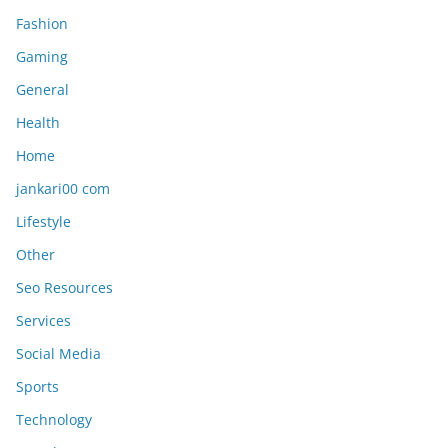
Fashion
Gaming
General
Health
Home
jankari00 com
Lifestyle
Other
Seo Resources
Services
Social Media
Sports
Technology