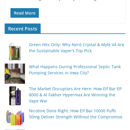
Read More
Recent Posts
Green Hits Only: Why Nerd Crystal & Myle V4 Are
the Sustainable Vaper’s Top Pick
What Happens During Professional Septic Tank
Pumping Services in Iowa City?
The Market Disruptors Are Here: How Elf Bar EP
8000 & Al Fakher Hypermax Are Winning the
Vape War
Nicotine Done Right: How Elf Bar 10000 Puffs
50mg Deliver Strength Without the Compromise