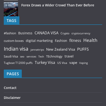
Forex Draws a Wider Crowd Than Ever Before
TAGS
CANADA VISA
Business
#fashion
Crypto
cryptocurrency
Health
fitness
digital marketing
Fashion
custom boxes
Indian visa
PUFFS
New Zealand Visa
jannattrips
Saudi Visa
TEchnology
travel
services
seo
Tech
Turkey Visa
vape
Tugboat T12000 puffs
US Visa
Vaping
PAGES
Contact
Disclaimer