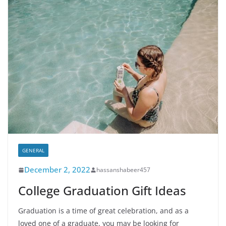
GENERAL
December 2, 2022
hassanshabeer457
College Graduation Gift Ideas
Graduation is a time of great celebration, and as a
loved one of a graduate, you may be looking for