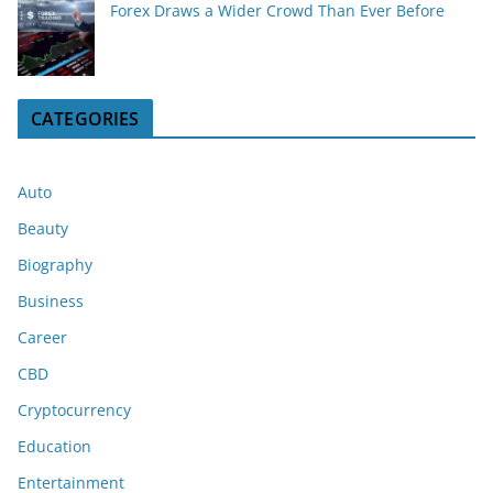
Forex Draws a Wider Crowd Than Ever Before
CATEGORIES
Auto
Beauty
Biography
Business
Career
CBD
Cryptocurrency
Education
Entertainment