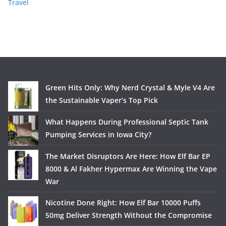
Travel
Green Hits Only: Why Nerd Crystal & Myle V4 Are
the Sustainable Vaper’s Top Pick
What Happens During Professional Septic Tank
Pumping Services in Iowa City?
The Market Disruptors Are Here: How Elf Bar EP
8000 & Al Fakher Hypermax Are Winning the Vape
War
Nicotine Done Right: How Elf Bar 10000 Puffs
50mg Deliver Strength Without the Compromise