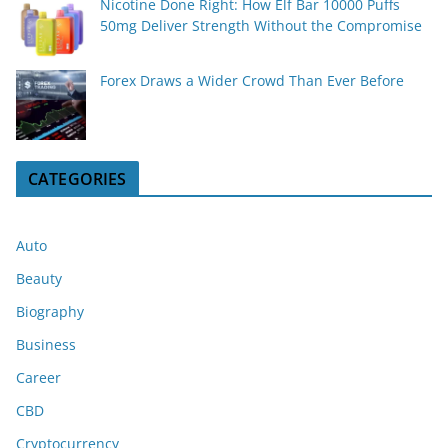
Nicotine Done Right: How Elf Bar 10000 Puffs
50mg Deliver Strength Without the Compromise
Forex Draws a Wider Crowd Than Ever Before
CATEGORIES
Auto
Beauty
Biography
Business
Career
CBD
Cryptocurrency