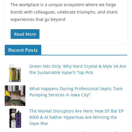
The workplace is a unique ecosystem where we forge
bonds with colleagues, celebrate triumphs, and share
experiences that go beyond
Read More
Recent Posts
Green Hits Only: Why Nerd Crystal & Myle V4 Are
the Sustainable Vaper’s Top Pick
What Happens During Professional Septic Tank
Pumping Services in Iowa City?
The Market Disruptors Are Here: How Elf Bar EP
8000 & Al Fakher Hypermax Are Winning the
Vape War