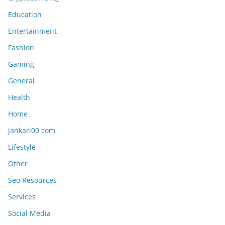
Education
Entertainment
Fashion
Gaming
General
Health
Home
jankari00 com
Lifestyle
Other
Seo Resources
Services
Social Media