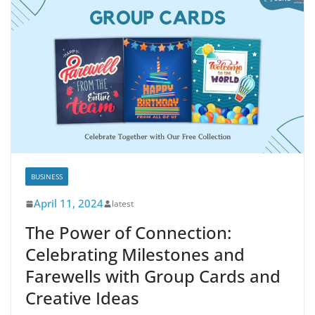
BUSINESS
April 11, 2024
latest
The Power of Connection:
Celebrating Milestones and
Farewells with Group Cards and
Creative Ideas