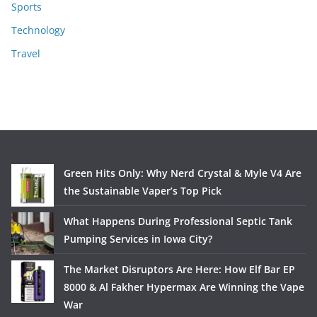
Sports
Technology
Travel
Green Hits Only: Why Nerd Crystal & Myle V4 Are
the Sustainable Vaper’s Top Pick
What Happens During Professional Septic Tank
Pumping Services in Iowa City?
The Market Disruptors Are Here: How Elf Bar EP
8000 & Al Fakher Hypermax Are Winning the Vape
War