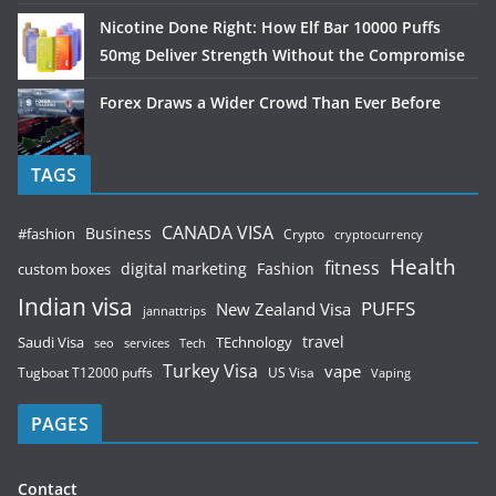
Nicotine Done Right: How Elf Bar 10000 Puffs
50mg Deliver Strength Without the Compromise
Forex Draws a Wider Crowd Than Ever Before
TAGS
CANADA VISA
Business
#fashion
Crypto
cryptocurrency
Health
fitness
digital marketing
Fashion
custom boxes
Indian visa
PUFFS
New Zealand Visa
jannattrips
Saudi Visa
TEchnology
travel
services
seo
Tech
Turkey Visa
vape
Tugboat T12000 puffs
US Visa
Vaping
PAGES
Contact