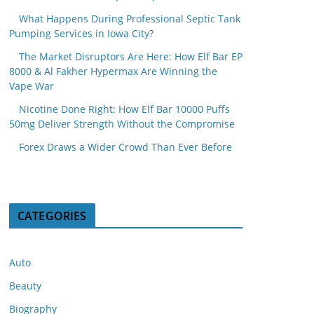
What Happens During Professional Septic Tank
Pumping Services in Iowa City?
The Market Disruptors Are Here: How Elf Bar EP
8000 & Al Fakher Hypermax Are Winning the
Vape War
Nicotine Done Right: How Elf Bar 10000 Puffs
50mg Deliver Strength Without the Compromise
Forex Draws a Wider Crowd Than Ever Before
CATEGORIES
Auto
Beauty
Biography