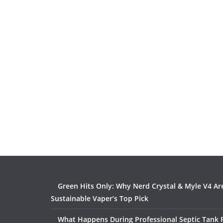
Green Hits Only: Why Nerd Crystal & Myle V4 Ar
Sustainable Vaper’s Top Pick
What Happens During Professional Septic Tank