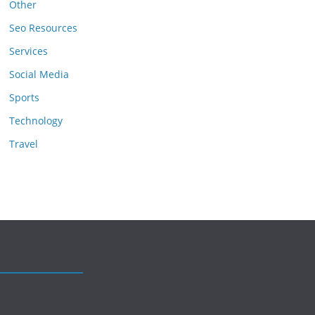
Other
Seo Resources
Services
Social Media
Sports
Technology
Travel