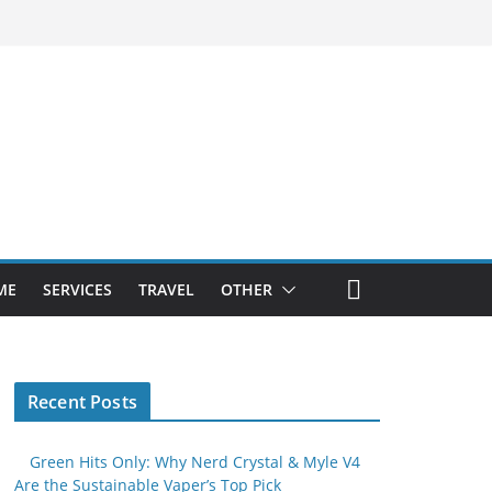
ME
SERVICES
TRAVEL
OTHER
Recent Posts
Green Hits Only: Why Nerd Crystal & Myle V4
Are the Sustainable Vaper’s Top Pick