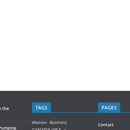
TAGS
PAGES
e the
Business
#fashion
Contact
 Pumping