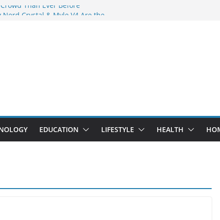
 Crowd Than Ever Before
 Nerd Crystal & Myle V4 Are the
Top Pick
 Professional Septic Tank Pumping
?
s Are Here: How Elf Bar EP 8000 & Al
e Winning the Vape War
 How Elf Bar 10000 Puffs 50mg Deliver
e Compromise
NOLOGY
EDUCATION
LIFESTYLE
HEALTH
HO