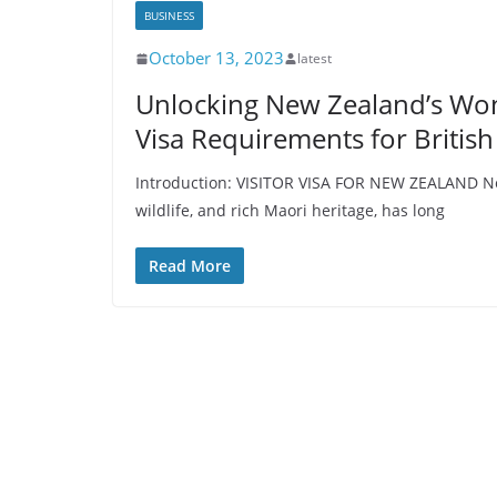
BUSINESS
October 13, 2023
latest
Unlocking New Zealand’s Wond
Visa Requirements for British
Introduction: VISITOR VISA FOR NEW ZEALAND Ne
wildlife, and rich Maori heritage, has long
Read More