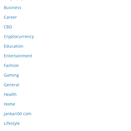
Business
Career
CBD
Cryptocurrency
Education
Entertainment
Fashion
Gaming
General
Health
Home
jankari00 com
Lifestyle