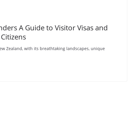
ers A Guide to Visitor Visas and
 Citizens
w Zealand, with its breathtaking landscapes, unique