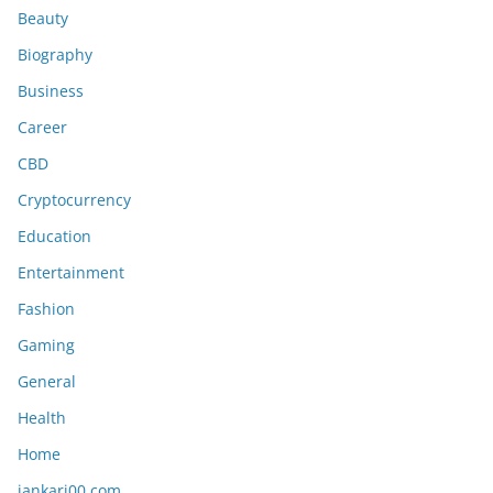
Beauty
Biography
Business
Career
CBD
Cryptocurrency
Education
Entertainment
Fashion
Gaming
General
Health
Home
jankari00 com