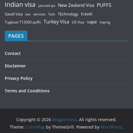
Indian visa
PUFFS
New Zealand Visa
jannattrips
Saudi Visa
TEchnology
travel
services
seo
Tech
Turkey Visa
vape
Tugboat T12000 puffs
US Visa
Vaping
PAGES
Contact
Disclaimer
Privacy Policy
Terms and Conditions
Copyright © 2026
Blogpostusa
. All rights reserved.
Theme:
ColorMag
by ThemeGrill. Powered by
WordPress
.