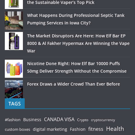
the Sustainable Vaper’s Top Pick
What Happens During Professional Septic Tank
Pumping Services in Iowa City?
The Market Disruptors Are Here: How Elf Bar EP
8000 & Al Fakher Hypermax Are Winning the Vape
War
Nicotine Done Right: How Elf Bar 10000 Puffs
50mg Deliver Strength Without the Compromise
Forex Draws a Wider Crowd Than Ever Before
TAGS
CANADA VISA
Business
#fashion
Crypto
cryptocurrency
Health
fitness
digital marketing
Fashion
custom boxes