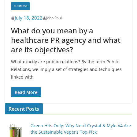
BUSINESS
July 18, 2022
John Paul
What do you mean by a
healthcare PR agency and what
are its objectives?
What exactly are public relations? By the term Public
Relations, we imply a set of strategies and techniques
linked with
Read More
Recent Posts
Green Hits Only: Why Nerd Crystal & Myle V4 Are
the Sustainable Vaper’s Top Pick