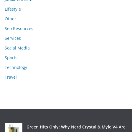
Lifestyle
Other
Seo Resources
Services
Social Media
Sports
Technology
Travel
Green Hits Only: Why Nerd Crystal & Myle V4 Are