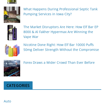
What Happens During Professional Septic Tank
Pumping Services in Iowa City?
The Market Disruptors Are Here: How Elf Bar EP
8000 & Al Fakher Hypermax Are Winning the
Vape War
Nicotine Done Right: How Elf Bar 10000 Puffs
50mg Deliver Strength Without the Compromise
Forex Draws a Wider Crowd Than Ever Before
CATEGORIES
Auto