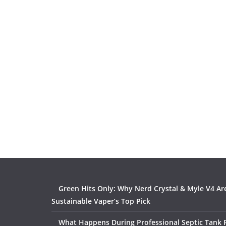
Green Hits Only: Why Nerd Crystal & Myle V4 Ar
Sustainable Vaper’s Top Pick
What Happens During Professional Septic Tank