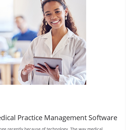
edical Practice Management Software
ange recently because of technology. The way medical