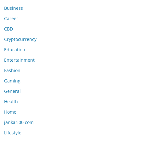
Business
Career
CBD
Cryptocurrency
Education
Entertainment
Fashion
Gaming
General
Health
Home
jankari00 com
Lifestyle