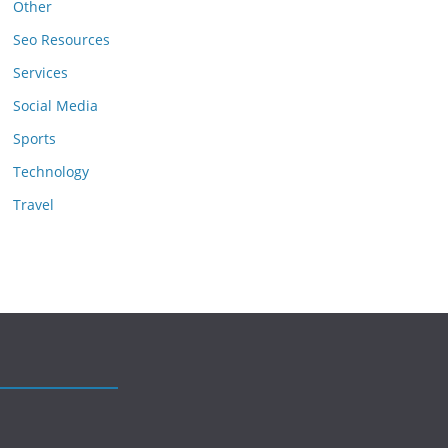
Other
Seo Resources
Services
Social Media
Sports
Technology
Travel