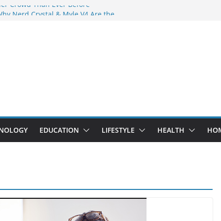
der Crowd Than Ever Before
Why Nerd Crystal & Myle V4 Are the
’s Top Pick
ing Professional Septic Tank Pumping
ity?
tors Are Here: How Elf Bar EP 8000 & Al
Are Winning the Vape War
ht: How Elf Bar 10000 Puffs 50mg Deliver
 the Compromise
NOLOGY
EDUCATION
LIFESTYLE
HEALTH
HO