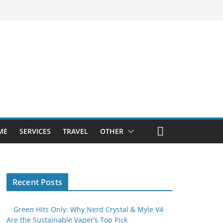
ME
SERVICES
TRAVEL
OTHER
Recent Posts
Green Hits Only: Why Nerd Crystal & Myle V4
Are the Sustainable Vaper’s Top Pick