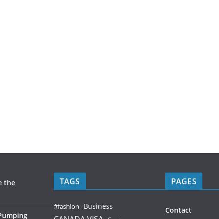
TAGS
PAGES
e the
Business
#fashion
Contact
 Pumping