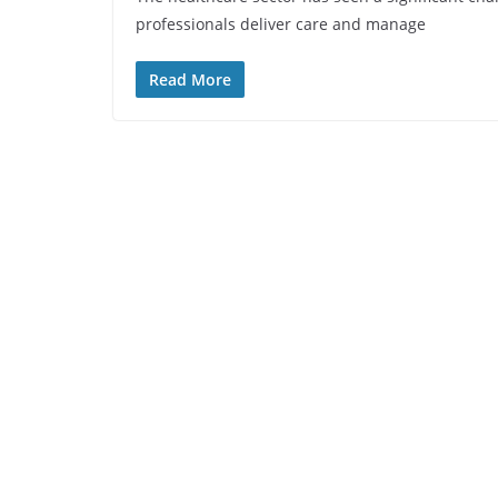
professionals deliver care and manage
Read More