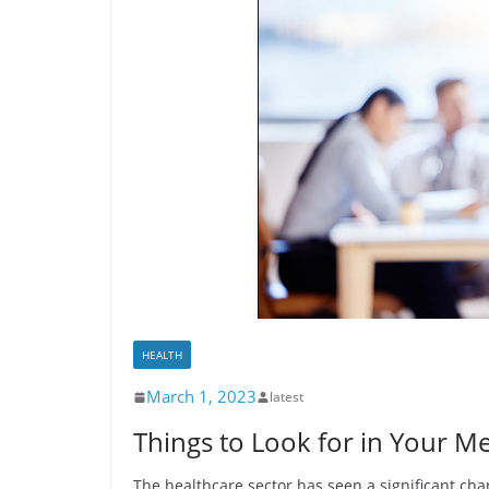
HEALTH
March 1, 2023
latest
Things to Look for in Your M
The healthcare sector has seen a significant ch