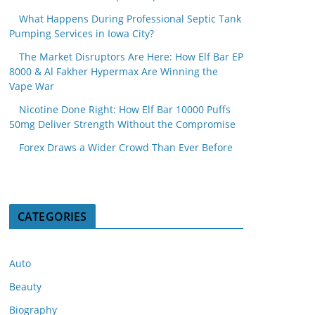
What Happens During Professional Septic Tank
Pumping Services in Iowa City?
The Market Disruptors Are Here: How Elf Bar EP
8000 & Al Fakher Hypermax Are Winning the
Vape War
Nicotine Done Right: How Elf Bar 10000 Puffs
50mg Deliver Strength Without the Compromise
Forex Draws a Wider Crowd Than Ever Before
CATEGORIES
Auto
Beauty
Biography