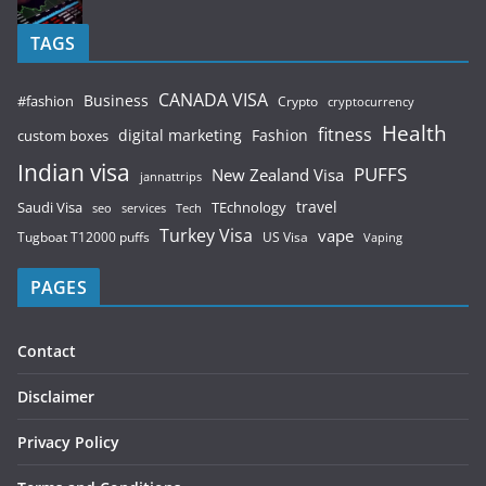
TAGS
CANADA VISA
Business
#fashion
Crypto
cryptocurrency
Health
fitness
digital marketing
Fashion
custom boxes
Indian visa
PUFFS
New Zealand Visa
jannattrips
Saudi Visa
TEchnology
travel
services
seo
Tech
Turkey Visa
vape
Tugboat T12000 puffs
US Visa
Vaping
PAGES
Contact
Disclaimer
Privacy Policy