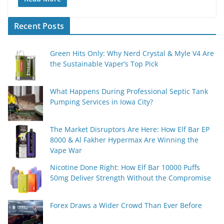
Recent Posts
Green Hits Only: Why Nerd Crystal & Myle V4 Are
the Sustainable Vaper’s Top Pick
What Happens During Professional Septic Tank
Pumping Services in Iowa City?
The Market Disruptors Are Here: How Elf Bar EP
8000 & Al Fakher Hypermax Are Winning the
Vape War
Nicotine Done Right: How Elf Bar 10000 Puffs
50mg Deliver Strength Without the Compromise
Forex Draws a Wider Crowd Than Ever Before