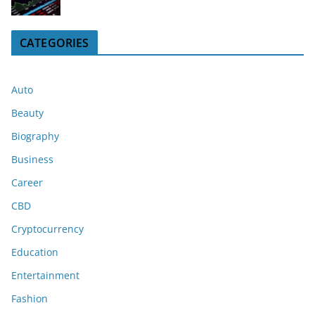
CATEGORIES
Auto
Beauty
Biography
Business
Career
CBD
Cryptocurrency
Education
Entertainment
Fashion