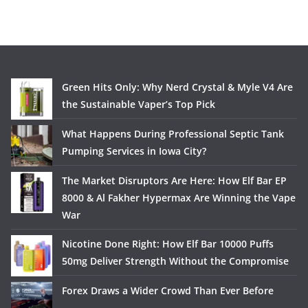
Green Hits Only: Why Nerd Crystal & Myle V4 Are
the Sustainable Vaper’s Top Pick
What Happens During Professional Septic Tank
Pumping Services in Iowa City?
The Market Disruptors Are Here: How Elf Bar EP
8000 & Al Fakher Hypermax Are Winning the Vape
War
Nicotine Done Right: How Elf Bar 10000 Puffs
50mg Deliver Strength Without the Compromise
Forex Draws a Wider Crowd Than Ever Before