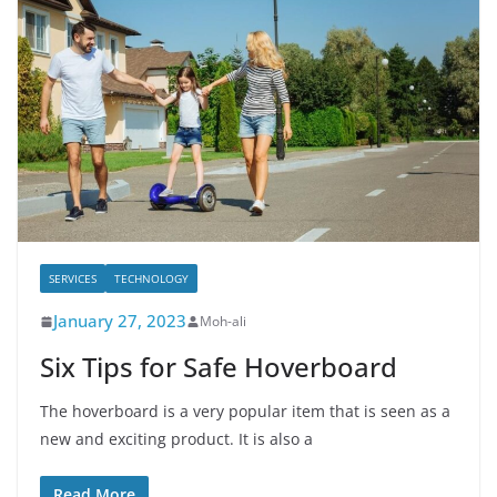
SERVICES
TECHNOLOGY
January 27, 2023
Moh-ali
Six Tips for Safe Hoverboard
The hoverboard is a very popular item that is seen as a
new and exciting product. It is also a
Read More