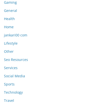
Gaming
General
Health
Home
jankari00 com
Lifestyle
Other
Seo Resources
Services
Social Media
Sports
Technology
Travel