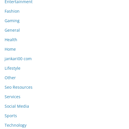
Entertainment
Fashion
Gaming
General
Health
Home
jankari00 com
Lifestyle
Other
Seo Resources
Services
Social Media
Sports
Technology