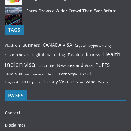
Forex Draws a Wider Crowd Than Ever Before
TAGS
CANADA VISA
Business
#fashion
Crypto
cryptocurrency
Health
fitness
digital marketing
Fashion
custom boxes
Indian visa
PUFFS
New Zealand Visa
jannattrips
Saudi Visa
TEchnology
travel
services
seo
Tech
Turkey Visa
vape
Tugboat T12000 puffs
US Visa
Vaping
PAGES
Contact
Disclaimer