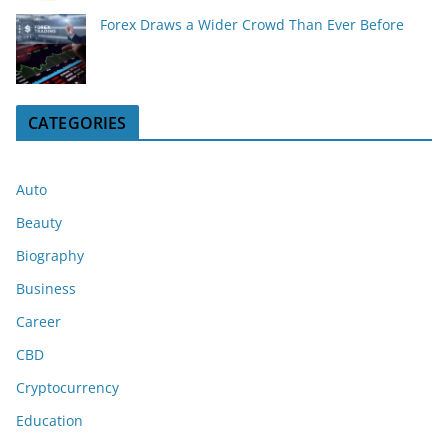
Forex Draws a Wider Crowd Than Ever Before
CATEGORIES
Auto
Beauty
Biography
Business
Career
CBD
Cryptocurrency
Education