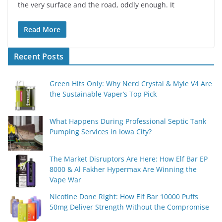
the very surface and the road, oddly enough. It
Read More
Recent Posts
Green Hits Only: Why Nerd Crystal & Myle V4 Are
the Sustainable Vaper’s Top Pick
What Happens During Professional Septic Tank
Pumping Services in Iowa City?
The Market Disruptors Are Here: How Elf Bar EP
8000 & Al Fakher Hypermax Are Winning the
Vape War
Nicotine Done Right: How Elf Bar 10000 Puffs
50mg Deliver Strength Without the Compromise