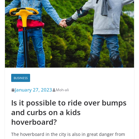
BUSINESS
January 27, 2023
Moh-ali
Is it possible to ride over bumps
and curbs on a kids
hoverboard?
The hoverboard in the city is also in great danger from