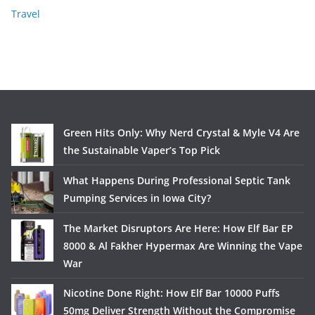
Travel
Green Hits Only: Why Nerd Crystal & Myle V4 Are
the Sustainable Vaper’s Top Pick
What Happens During Professional Septic Tank
Pumping Services in Iowa City?
The Market Disruptors Are Here: How Elf Bar EP
8000 & Al Fakher Hypermax Are Winning the Vape
War
Nicotine Done Right: How Elf Bar 10000 Puffs
50mg Deliver Strength Without the Compromise