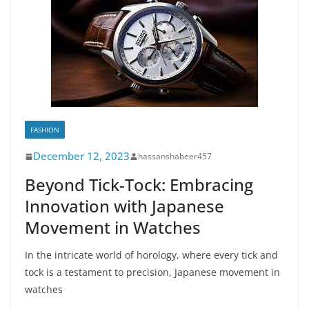
FASHION
December 12, 2023
hassanshabeer457
Beyond Tick-Tock: Embracing
Innovation with Japanese
Movement in Watches
In the intricate world of horology, where every tick and
tock is a testament to precision, Japanese movement in
watches