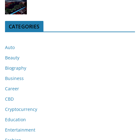
CATEGORIES
Auto
Beauty
Biography
Business
Career
CBD
Cryptocurrency
Education
Entertainment