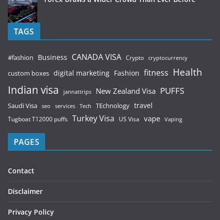
TAGS
CANADA VISA
Business
#fashion
Crypto
cryptocurrency
Health
fitness
digital marketing
Fashion
custom boxes
Indian visa
PUFFS
New Zealand Visa
jannattrips
Saudi Visa
TEchnology
travel
services
seo
Tech
Turkey Visa
vape
Tugboat T12000 puffs
US Visa
Vaping
PAGES
Contact
Disclaimer
Privacy Policy