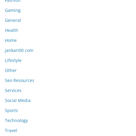
Fashion
Gaming
General
Health
Home
jankari00 com
Lifestyle
Other
Seo Resources
Services
Social Media
Sports
Technology
Travel