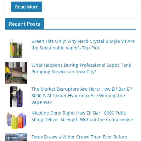
Read More
Recent Posts
Green Hits Only: Why Nerd Crystal & Myle V4 Are
the Sustainable Vaper’s Top Pick
What Happens During Professional Septic Tank
Pumping Services in Iowa City?
The Market Disruptors Are Here: How Elf Bar EP
8000 & Al Fakher Hypermax Are Winning the
Vape War
Nicotine Done Right: How Elf Bar 10000 Puffs
50mg Deliver Strength Without the Compromise
Forex Draws a Wider Crowd Than Ever Before