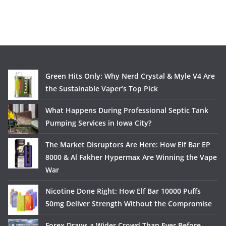
Green Hits Only: Why Nerd Crystal & Myle V4 Are
the Sustainable Vaper’s Top Pick
What Happens During Professional Septic Tank
Pumping Services in Iowa City?
The Market Disruptors Are Here: How Elf Bar EP
8000 & Al Fakher Hypermax Are Winning the Vape
War
Nicotine Done Right: How Elf Bar 10000 Puffs
50mg Deliver Strength Without the Compromise
Forex Draws a Wider Crowd Than Ever Before