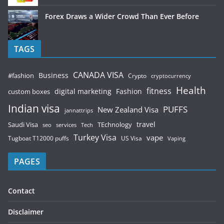
Forex Draws a Wider Crowd Than Ever Before
TAGS
CANADA VISA
Business
#fashion
Crypto
cryptocurrency
Health
fitness
digital marketing
Fashion
custom boxes
Indian visa
PUFFS
New Zealand Visa
jannattrips
Saudi Visa
TEchnology
travel
services
seo
Tech
Turkey Visa
vape
Tugboat T12000 puffs
US Visa
Vaping
PAGES
Contact
Disclaimer