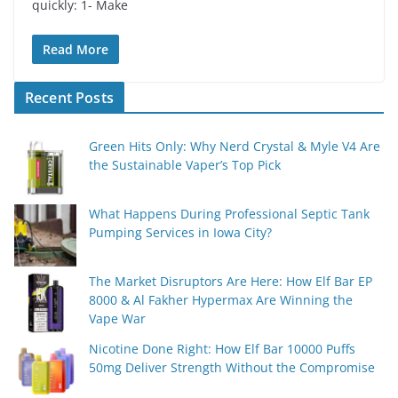
quickly: 1- Make
Read More
Recent Posts
Green Hits Only: Why Nerd Crystal & Myle V4 Are
the Sustainable Vaper’s Top Pick
What Happens During Professional Septic Tank
Pumping Services in Iowa City?
The Market Disruptors Are Here: How Elf Bar EP
8000 & Al Fakher Hypermax Are Winning the
Vape War
Nicotine Done Right: How Elf Bar 10000 Puffs
50mg Deliver Strength Without the Compromise