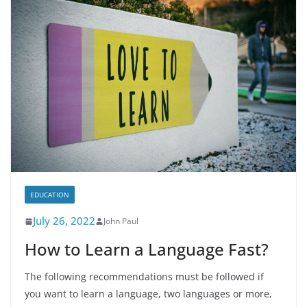
EDUCATION
July 26, 2022
John Paul
How to Learn a Language Fast?
The following recommendations must be followed if
you want to learn a language, two languages or more,