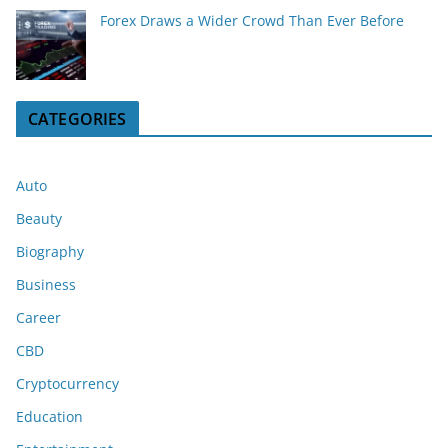
Forex Draws a Wider Crowd Than Ever Before
CATEGORIES
Auto
Beauty
Biography
Business
Career
CBD
Cryptocurrency
Education