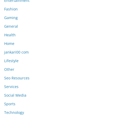
Entertainment
Fashion
Gaming
General
Health
Home
jankari00 com
Lifestyle
Other
Seo Resources
Services
Social Media
Sports
Technology