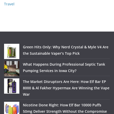
Travel
Green Hits Only: Why Nerd Crystal & Myle V4 Are
the Sustainable Vaper’s Top Pick
What Happens During Professional Septic Tank
Pumping Services in Iowa City?
The Market Disruptors Are Here: How Elf Bar EP
8000 & Al Fakher Hypermax Are Winning the Vape
War
Nicotine Done Right: How Elf Bar 10000 Puffs
50mg Deliver Strength Without the Compromise