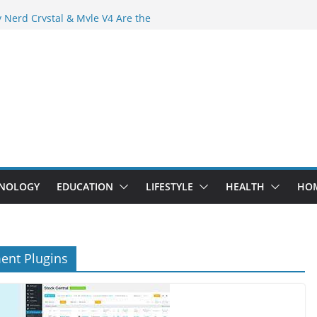
 Crowd Than Ever Before
 Nerd Crystal & Myle V4 Are the
Top Pick
 Professional Septic Tank Pumping
?
s Are Here: How Elf Bar EP 8000 & Al
e Winning the Vape War
 How Elf Bar 10000 Puffs 50mg Deliver
e Compromise
NOLOGY
EDUCATION
LIFESTYLE
HEALTH
HO
ent Plugins