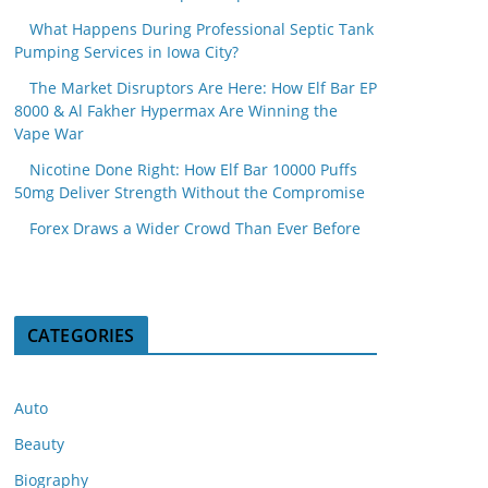
What Happens During Professional Septic Tank
Pumping Services in Iowa City?
The Market Disruptors Are Here: How Elf Bar EP
8000 & Al Fakher Hypermax Are Winning the
Vape War
Nicotine Done Right: How Elf Bar 10000 Puffs
50mg Deliver Strength Without the Compromise
Forex Draws a Wider Crowd Than Ever Before
CATEGORIES
Auto
Beauty
Biography