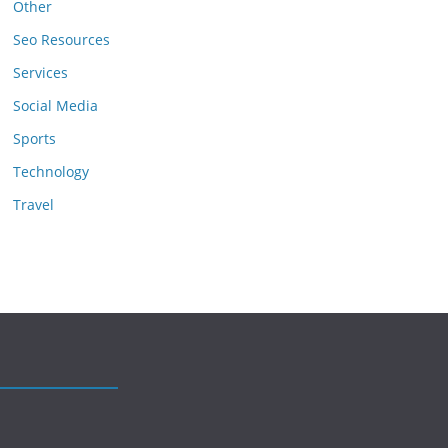
Other
Seo Resources
Services
Social Media
Sports
Technology
Travel