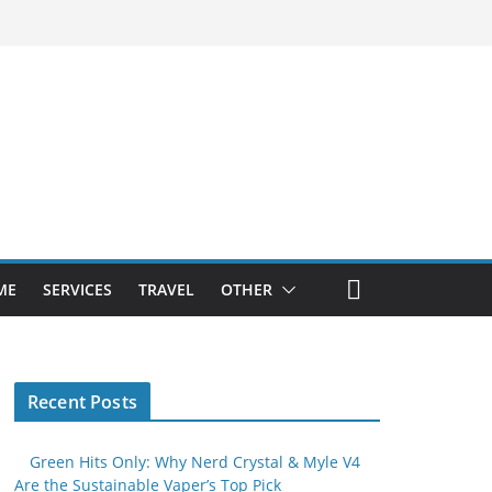
ME
SERVICES
TRAVEL
OTHER
Recent Posts
Green Hits Only: Why Nerd Crystal & Myle V4
Are the Sustainable Vaper’s Top Pick