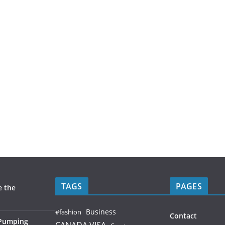
TAGS
PAGES
e the
Business
#fashion
Contact
 Pumping