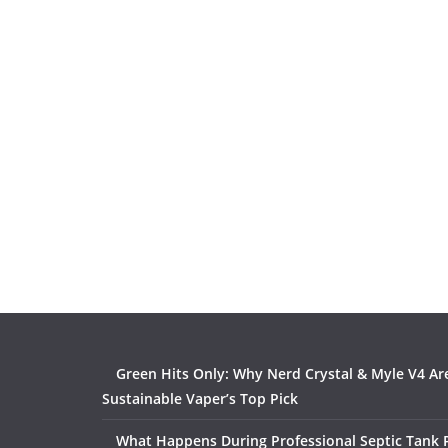
Green Hits Only: Why Nerd Crystal & Myle V4 Ar
Sustainable Vaper’s Top Pick
What Happens During Professional Septic Tank