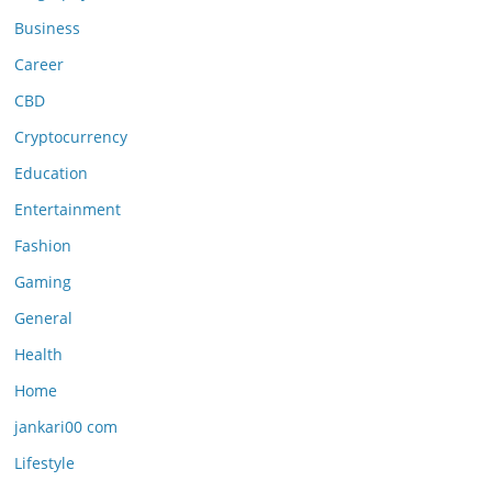
Business
Career
CBD
Cryptocurrency
Education
Entertainment
Fashion
Gaming
General
Health
Home
jankari00 com
Lifestyle