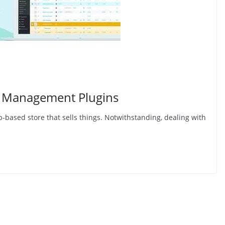
 Management Plugins
-based store that sells things. Notwithstanding, dealing with