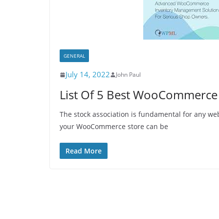
GENERAL
July 14, 2022
John Paul
List Of 5 Best WooCommerce
The stock association is fundamental for any web
your WooCommerce store can be
Read More