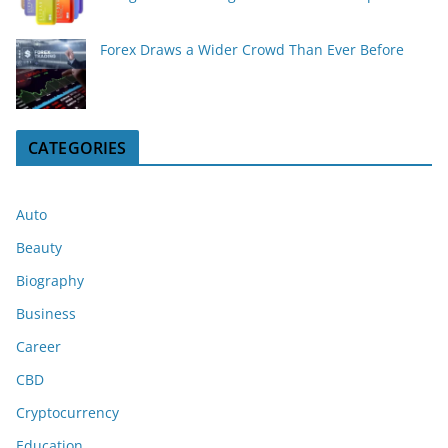
Forex Draws a Wider Crowd Than Ever Before
CATEGORIES
Auto
Beauty
Biography
Business
Career
CBD
Cryptocurrency
Education