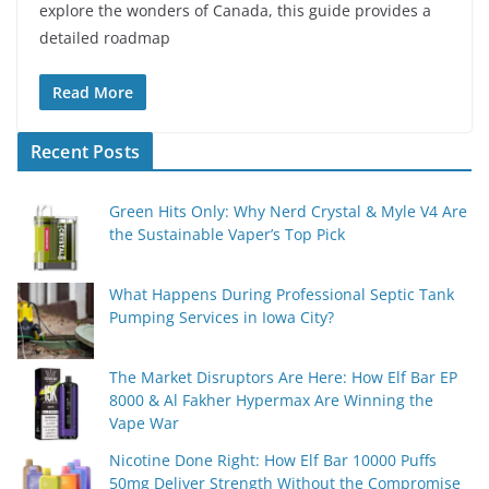
explore the wonders of Canada, this guide provides a
detailed roadmap
Read More
Recent Posts
Green Hits Only: Why Nerd Crystal & Myle V4 Are
the Sustainable Vaper’s Top Pick
What Happens During Professional Septic Tank
Pumping Services in Iowa City?
The Market Disruptors Are Here: How Elf Bar EP
8000 & Al Fakher Hypermax Are Winning the
Vape War
Nicotine Done Right: How Elf Bar 10000 Puffs
50mg Deliver Strength Without the Compromise