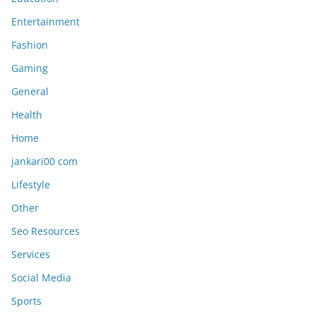
Entertainment
Fashion
Gaming
General
Health
Home
jankari00 com
Lifestyle
Other
Seo Resources
Services
Social Media
Sports