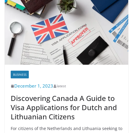
BUSINESS
December 1, 2023
latest
Discovering Canada A Guide to
Visa Applications for Dutch and
Lithuanian Citizens
For citizens of the Netherlands and Lithuania seeking to