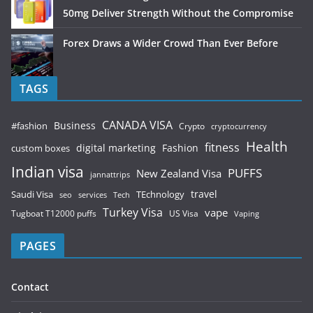
50mg Deliver Strength Without the Compromise
Forex Draws a Wider Crowd Than Ever Before
TAGS
CANADA VISA
Business
#fashion
Crypto
cryptocurrency
Health
fitness
digital marketing
Fashion
custom boxes
Indian visa
PUFFS
New Zealand Visa
jannattrips
Saudi Visa
TEchnology
travel
services
seo
Tech
Turkey Visa
vape
Tugboat T12000 puffs
US Visa
Vaping
PAGES
Contact