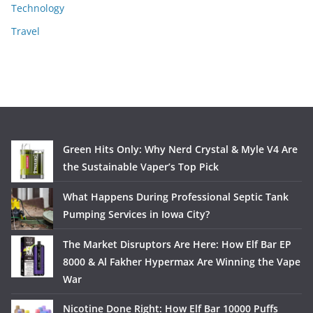
Technology
Travel
Green Hits Only: Why Nerd Crystal & Myle V4 Are
the Sustainable Vaper’s Top Pick
What Happens During Professional Septic Tank
Pumping Services in Iowa City?
The Market Disruptors Are Here: How Elf Bar EP
8000 & Al Fakher Hypermax Are Winning the Vape
War
Nicotine Done Right: How Elf Bar 10000 Puffs