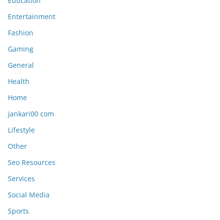
Education
Entertainment
Fashion
Gaming
General
Health
Home
jankari00 com
Lifestyle
Other
Seo Resources
Services
Social Media
Sports