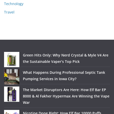
Technology
Travel
Green Hits Only: Why Nerd Crystal & Myle V4 Are
the Sustainable Vaper’s Top Pick
What Happens During Professional Septic Tank
Pumping Services in Iowa City?
The Market Disruptors Are Here: How Elf Bar EP
8000 & Al Fakher Hypermax Are Winning the Vape
War
Nicotine Done Right: How Elf Bar 10000 Puffs