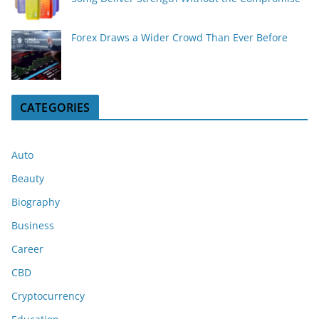
Forex Draws a Wider Crowd Than Ever Before
CATEGORIES
Auto
Beauty
Biography
Business
Career
CBD
Cryptocurrency