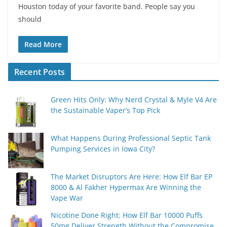
Houston today of your favorite band. People say you
should
Read More
Recent Posts
Green Hits Only: Why Nerd Crystal & Myle V4 Are
the Sustainable Vaper’s Top Pick
What Happens During Professional Septic Tank
Pumping Services in Iowa City?
The Market Disruptors Are Here: How Elf Bar EP
8000 & Al Fakher Hypermax Are Winning the
Vape War
Nicotine Done Right: How Elf Bar 10000 Puffs
50mg Deliver Strength Without the Compromise