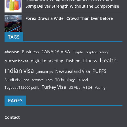
50mg Deliver Strength Without the Compromise
Forex Draws a Wider Crowd Than Ever Before
TAGS
CANADA VISA
Business
#fashion
Crypto
cryptocurrency
Health
fitness
digital marketing
Fashion
custom boxes
Indian visa
PUFFS
New Zealand Visa
jannattrips
Saudi Visa
TEchnology
travel
services
seo
Tech
Turkey Visa
vape
Tugboat T12000 puffs
US Visa
Vaping
PAGES
Contact