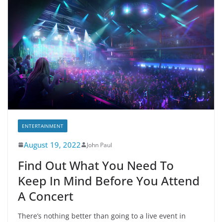
ENTERTAINMENT
August 19, 2022
John Paul
Find Out What You Need To
Keep In Mind Before You Attend
A Concert
There’s nothing better than going to a live event in