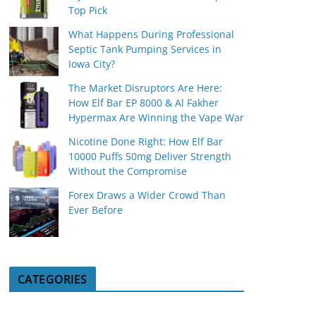
Top Pick
What Happens During Professional
Septic Tank Pumping Services in
Iowa City?
The Market Disruptors Are Here:
How Elf Bar EP 8000 & Al Fakher
Hypermax Are Winning the Vape War
Nicotine Done Right: How Elf Bar
10000 Puffs 50mg Deliver Strength
Without the Compromise
Forex Draws a Wider Crowd Than
Ever Before
CATEGORIES