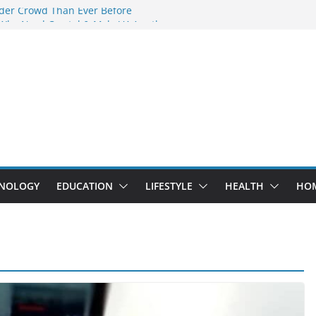
der Crowd Than Ever Before
 Why Nerd Crystal & Myle V4 Are the
’s Top Pick
ing Professional Septic Tank Pumping
ity?
ptors Are Here: How Elf Bar EP 8000 & Al
 Are Winning the Vape War
ht: How Elf Bar 10000 Puffs 50mg Deliver
t the Compromise
NOLOGY
EDUCATION
LIFESTYLE
HEALTH
HO