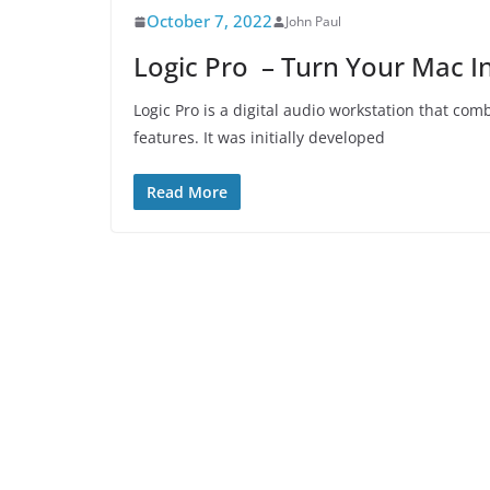
October 7, 2022
John Paul
Logic Pro – Turn Your Mac In
Logic Pro is a digital audio workstation that co
features. It was initially developed
Read More