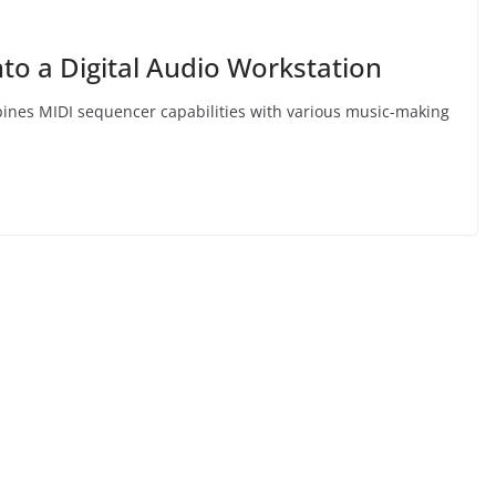
to a Digital Audio Workstation
mbines MIDI sequencer capabilities with various music-making