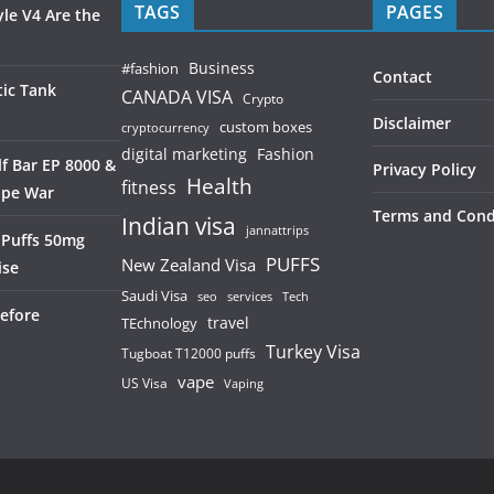
TAGS
PAGES
le V4 Are the
Business
#fashion
Contact
ic Tank
CANADA VISA
Crypto
Disclaimer
custom boxes
cryptocurrency
digital marketing
Fashion
f Bar EP 8000 &
Privacy Policy
Health
fitness
ape War
Terms and Cond
Indian visa
jannattrips
 Puffs 50mg
PUFFS
New Zealand Visa
ise
Saudi Visa
services
seo
Tech
efore
TEchnology
travel
Turkey Visa
Tugboat T12000 puffs
vape
US Visa
Vaping