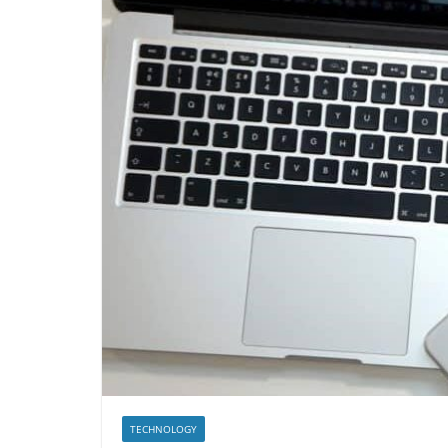
TECHNOLOGY