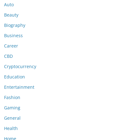
Auto
Beauty
Biography
Business
Career
CBD
Cryptocurrency
Education
Entertainment
Fashion
Gaming
General
Health
Home