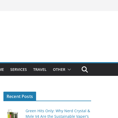
ME
SERVICES
TRAVEL
OTHER
Recent Posts
Green Hits Only: Why Nerd Crystal &
Myle V4 Are the Sustainable Vaper’s