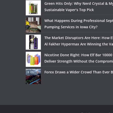
Green Hits Only: Why Nerd Crystal & My
Sustainable Vaper’s Top Pick
What Happens During Professional Sept
Pumping Services in Iowa City?
The Market Disruptors Are Here: How El
Al Fakher Hypermax Are Winning the V
Nicotine Done Right: How Elf Bar 10000
Deliver Strength Without the Comprom
Forex Draws a Wider Crowd Than Ever B