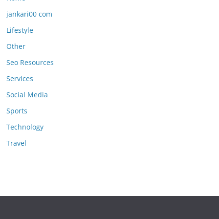
jankari00 com
Lifestyle
Other
Seo Resources
Services
Social Media
Sports
Technology
Travel