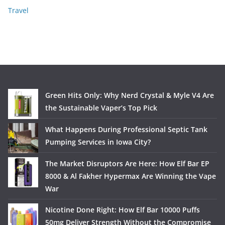
Travel
Green Hits Only: Why Nerd Crystal & Myle V4 Are
the Sustainable Vaper’s Top Pick
What Happens During Professional Septic Tank
Pumping Services in Iowa City?
The Market Disruptors Are Here: How Elf Bar EP
8000 & Al Fakher Hypermax Are Winning the Vape
War
Nicotine Done Right: How Elf Bar 10000 Puffs
50mg Deliver Strength Without the Compromise