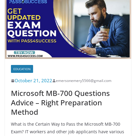
EDUCATION
October 21, 2022
emersonemery5566@gmail.com
Microsoft MB-700 Questions
Advice – Right Preparation
Method
What is the Certain Way to Pass the Microsoft MB-700
Exam? IT workers and other job applicants have various