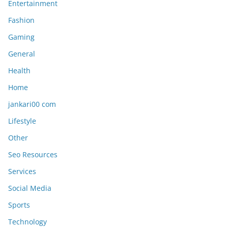
Entertainment
Fashion
Gaming
General
Health
Home
jankari00 com
Lifestyle
Other
Seo Resources
Services
Social Media
Sports
Technology