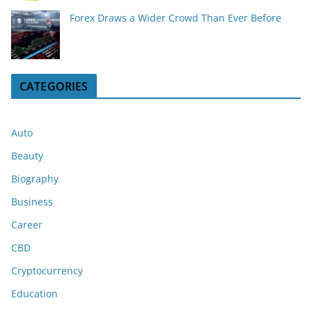
Forex Draws a Wider Crowd Than Ever Before
CATEGORIES
Auto
Beauty
Biography
Business
Career
CBD
Cryptocurrency
Education