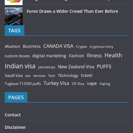
Forex Draws a Wider Crowd Than Ever Before
TAGS
CANADA VISA
Business
#fashion
Crypto
cryptocurrency
Health
fitness
digital marketing
Fashion
custom boxes
Indian visa
PUFFS
New Zealand Visa
jannattrips
Saudi Visa
TEchnology
travel
services
seo
Tech
Turkey Visa
vape
Tugboat T12000 puffs
US Visa
Vaping
PAGES
Contact
Disclaimer