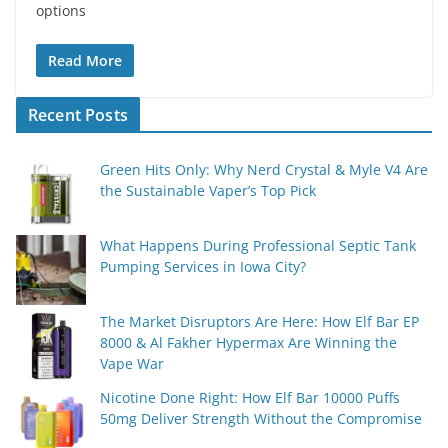
options
Read More
Recent Posts
Green Hits Only: Why Nerd Crystal & Myle V4 Are
the Sustainable Vaper’s Top Pick
What Happens During Professional Septic Tank
Pumping Services in Iowa City?
The Market Disruptors Are Here: How Elf Bar EP
8000 & Al Fakher Hypermax Are Winning the
Vape War
Nicotine Done Right: How Elf Bar 10000 Puffs
50mg Deliver Strength Without the Compromise