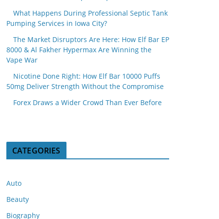
What Happens During Professional Septic Tank
Pumping Services in Iowa City?
The Market Disruptors Are Here: How Elf Bar EP
8000 & Al Fakher Hypermax Are Winning the
Vape War
Nicotine Done Right: How Elf Bar 10000 Puffs
50mg Deliver Strength Without the Compromise
Forex Draws a Wider Crowd Than Ever Before
CATEGORIES
Auto
Beauty
Biography