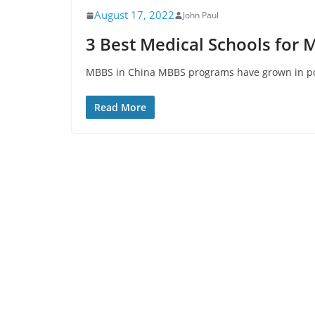
August 17, 2022
John Paul
3 Best Medical Schools for 
MBBS in China MBBS programs have grown in popu
Read More