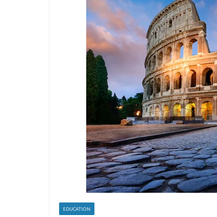
EDUCATION