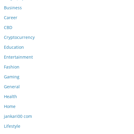
Business
Career
CBD
Cryptocurrency
Education
Entertainment
Fashion
Gaming
General
Health
Home
jankari00 com
Lifestyle