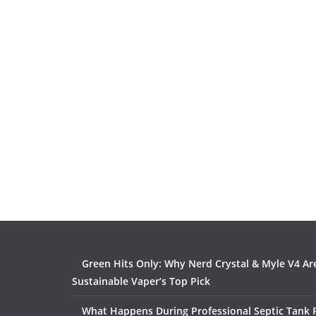
Green Hits Only: Why Nerd Crystal & Myle V4 Ar
Sustainable Vaper’s Top Pick
What Happens During Professional Septic Tank