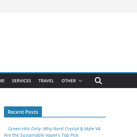
ME
SERVICES
TRAVEL
OTHER
Recent Posts
Green Hits Only: Why Nerd Crystal & Myle V4
Are the Sustainable Vaper’s Top Pick