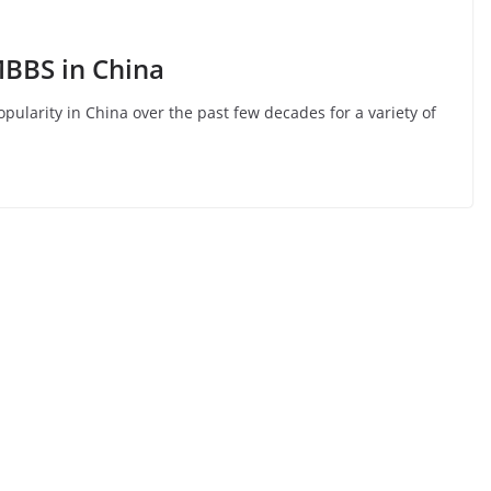
MBBS in China
larity in China over the past few decades for a variety of