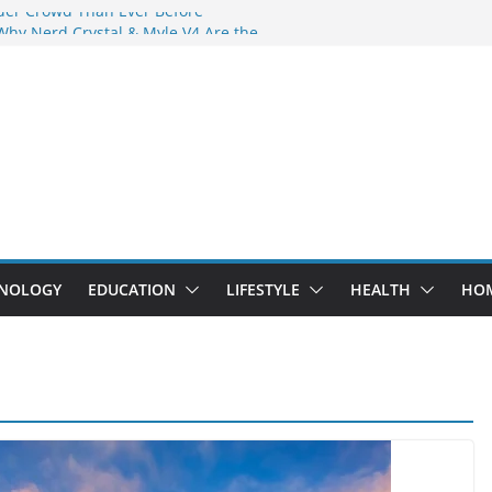
der Crowd Than Ever Before
Why Nerd Crystal & Myle V4 Are the
’s Top Pick
ing Professional Septic Tank Pumping
ity?
tors Are Here: How Elf Bar EP 8000 & Al
 Are Winning the Vape War
ht: How Elf Bar 10000 Puffs 50mg Deliver
 the Compromise
NOLOGY
EDUCATION
LIFESTYLE
HEALTH
HO