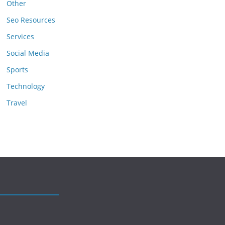
Other
Seo Resources
Services
Social Media
Sports
Technology
Travel