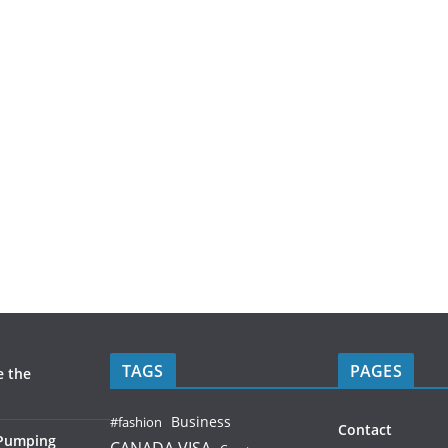
TAGS
PAGES
e the
Business
#fashion
Contact
 Pumping