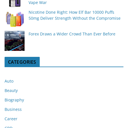
Vape War
Nicotine Done Right: How Elf Bar 10000 Puffs
50mg Deliver Strength Without the Compromise
Forex Draws a Wider Crowd Than Ever Before
CATEGORIES
Auto
Beauty
Biography
Business
Career