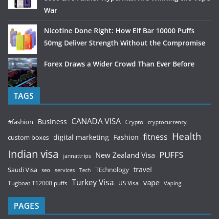
War
Nicotine Done Right: How Elf Bar 10000 Puffs
50mg Deliver Strength Without the Compromise
Forex Draws a Wider Crowd Than Ever Before
TAGS
CANADA VISA
Business
#fashion
Crypto
cryptocurrency
Health
fitness
digital marketing
Fashion
custom boxes
Indian visa
PUFFS
New Zealand Visa
jannattrips
Saudi Visa
TEchnology
travel
services
seo
Tech
Turkey Visa
vape
Tugboat T12000 puffs
US Visa
Vaping
PAGES