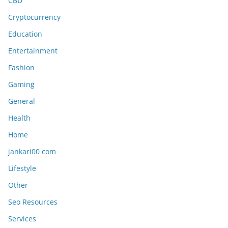
CBD
Cryptocurrency
Education
Entertainment
Fashion
Gaming
General
Health
Home
jankari00 com
Lifestyle
Other
Seo Resources
Services