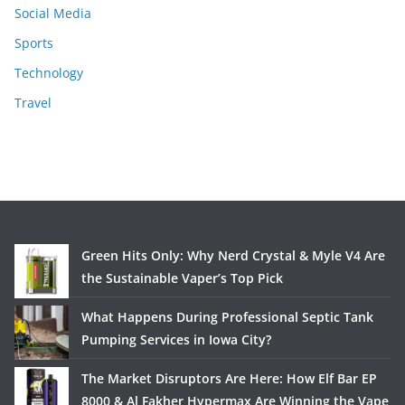
Social Media
Sports
Technology
Travel
Green Hits Only: Why Nerd Crystal & Myle V4 Are
the Sustainable Vaper’s Top Pick
What Happens During Professional Septic Tank
Pumping Services in Iowa City?
The Market Disruptors Are Here: How Elf Bar EP
8000 & Al Fakher Hypermax Are Winning the Vape