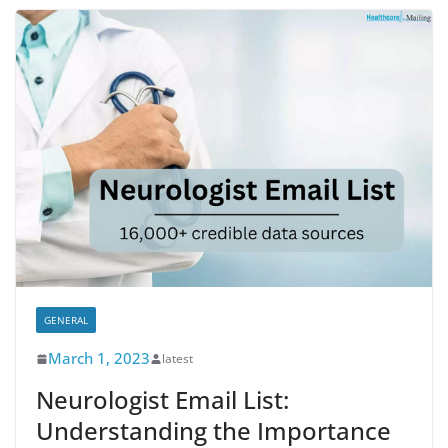
GENERAL
March 1, 2023
latest
Neurologist Email List:
Understanding the Importance