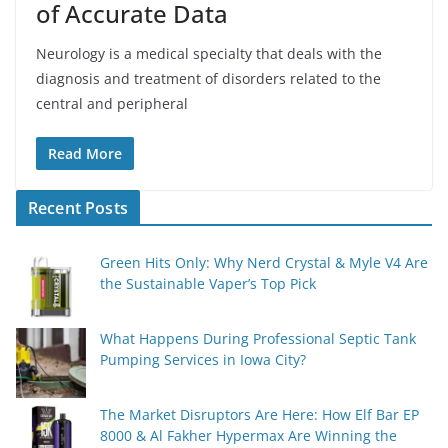
of Accurate Data
Neurology is a medical specialty that deals with the
diagnosis and treatment of disorders related to the
central and peripheral
Read More
Recent Posts
Green Hits Only: Why Nerd Crystal & Myle V4 Are
the Sustainable Vaper’s Top Pick
What Happens During Professional Septic Tank
Pumping Services in Iowa City?
The Market Disruptors Are Here: How Elf Bar EP
8000 & Al Fakher Hypermax Are Winning the