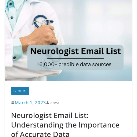
GENERAL
March 1, 2023
latest
Neurologist Email List:
Understanding the Importance
of Accurate Data