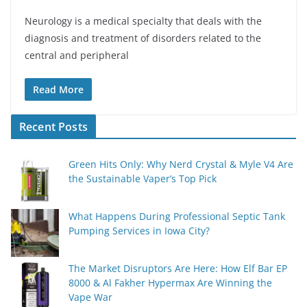
Neurology is a medical specialty that deals with the
diagnosis and treatment of disorders related to the
central and peripheral
Read More
Recent Posts
Green Hits Only: Why Nerd Crystal & Myle V4 Are
the Sustainable Vaper’s Top Pick
What Happens During Professional Septic Tank
Pumping Services in Iowa City?
The Market Disruptors Are Here: How Elf Bar EP
8000 & Al Fakher Hypermax Are Winning the
Vape War