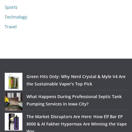
Sports
Technology
Travel
Green Hits Only: Why Nerd Crystal & Myle V4 Are
the Sustainable Vaper’s Top Pick
What Happens During Professional Septic Tank
Pumping Services in Iowa City?
The Market Disruptors Are Here: How Elf Bar EP
8000 & Al Fakher Hypermax Are Winning the Vape
War