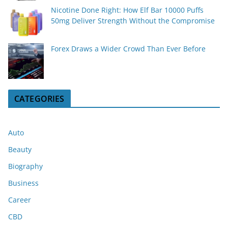
Nicotine Done Right: How Elf Bar 10000 Puffs
50mg Deliver Strength Without the Compromise
Forex Draws a Wider Crowd Than Ever Before
CATEGORIES
Auto
Beauty
Biography
Business
Career
CBD