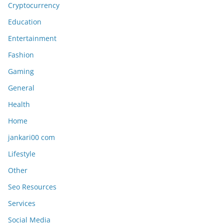
Cryptocurrency
Education
Entertainment
Fashion
Gaming
General
Health
Home
jankari00 com
Lifestyle
Other
Seo Resources
Services
Social Media