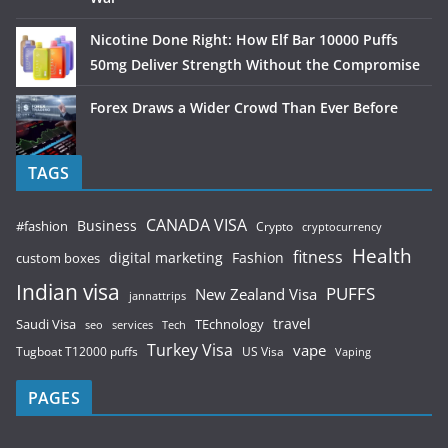
Nicotine Done Right: How Elf Bar 10000 Puffs
50mg Deliver Strength Without the Compromise
Forex Draws a Wider Crowd Than Ever Before
TAGS
CANADA VISA
Business
#fashion
Crypto
cryptocurrency
Health
fitness
digital marketing
Fashion
custom boxes
Indian visa
PUFFS
New Zealand Visa
jannattrips
Saudi Visa
TEchnology
travel
services
seo
Tech
Turkey Visa
vape
Tugboat T12000 puffs
US Visa
Vaping
PAGES