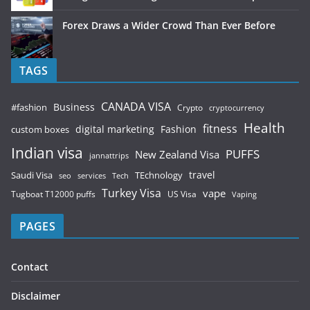
Forex Draws a Wider Crowd Than Ever Before
TAGS
CANADA VISA
Business
#fashion
Crypto
cryptocurrency
Health
fitness
digital marketing
Fashion
custom boxes
Indian visa
PUFFS
New Zealand Visa
jannattrips
Saudi Visa
TEchnology
travel
services
seo
Tech
Turkey Visa
vape
Tugboat T12000 puffs
US Visa
Vaping
PAGES
Contact
Disclaimer