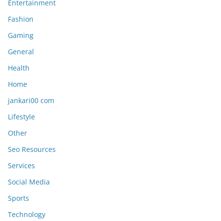
Entertainment
Fashion
Gaming
General
Health
Home
jankari00 com
Lifestyle
Other
Seo Resources
Services
Social Media
Sports
Technology