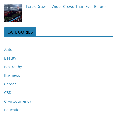
Forex Draws a Wider Crowd Than Ever Before
CATEGORIES
Auto
Beauty
Biography
Business
Career
CBD
Cryptocurrency
Education