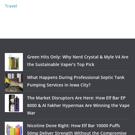
Travel
Green Hits Only: Why Nerd Crystal & Myle V4 Are
the Sustainable Vaper’s Top Pick
What Happens During Professional Septic Tank
Pumping Services in Iowa City?
The Market Disruptors Are Here: How Elf Bar EP
8000 & Al Fakher Hypermax Are Winning the Vape
War
Nicotine Done Right: How Elf Bar 10000 Puffs
50mg Deliver Strength Without the Compromise