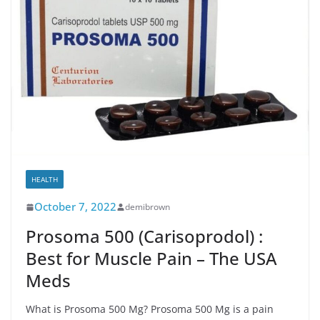
HEALTH
October 7, 2022
demibrown
Prosoma 500 (Carisoprodol) :
Best for Muscle Pain – The USA
Meds
What is Prosoma 500 Mg? Prosoma 500 Mg is a pain