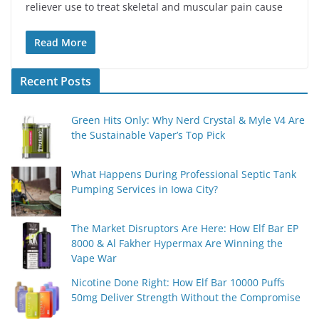
reliever use to treat skeletal and muscular pain cause
Read More
Recent Posts
Green Hits Only: Why Nerd Crystal & Myle V4 Are
the Sustainable Vaper’s Top Pick
What Happens During Professional Septic Tank
Pumping Services in Iowa City?
The Market Disruptors Are Here: How Elf Bar EP
8000 & Al Fakher Hypermax Are Winning the
Vape War
Nicotine Done Right: How Elf Bar 10000 Puffs
50mg Deliver Strength Without the Compromise