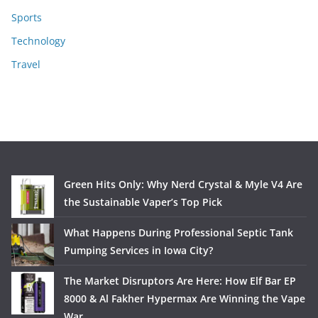
Sports
Technology
Travel
Green Hits Only: Why Nerd Crystal & Myle V4 Are
the Sustainable Vaper’s Top Pick
What Happens During Professional Septic Tank
Pumping Services in Iowa City?
The Market Disruptors Are Here: How Elf Bar EP
8000 & Al Fakher Hypermax Are Winning the Vape
War