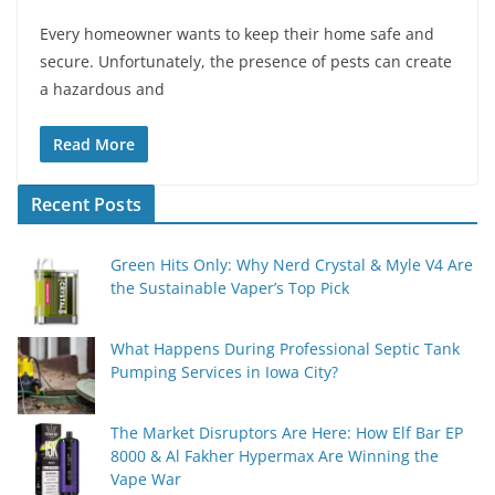
Every homeowner wants to keep their home safe and
secure. Unfortunately, the presence of pests can create
a hazardous and
Read More
Recent Posts
Green Hits Only: Why Nerd Crystal & Myle V4 Are
the Sustainable Vaper’s Top Pick
What Happens During Professional Septic Tank
Pumping Services in Iowa City?
The Market Disruptors Are Here: How Elf Bar EP
8000 & Al Fakher Hypermax Are Winning the
Vape War