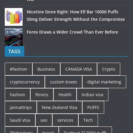
Nicotine Done Right: How Elf Bar 10000 Puffs
50mg Deliver Strength Without the Compromise
Forex Draws a Wider Crowd Than Ever Before
TAGS
#fashion
Business
CANADA VISA
Crypto
cryptocurrency
custom boxes
digital marketing
Fashion
fitness
Health
Indian visa
jannattrips
New Zealand Visa
PUFFS
Saudi Visa
seo
services
Tech
TEchnology
travel
Tugboat T12000 puffs