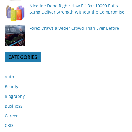
Nicotine Done Right: How Elf Bar 10000 Puffs
50mg Deliver Strength Without the Compromise
Forex Draws a Wider Crowd Than Ever Before
CATEGORIES
Auto
Beauty
Biography
Business
Career
CBD