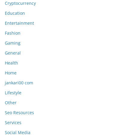
Cryptocurrency
Education
Entertainment
Fashion
Gaming
General
Health
Home
jankari00 com
Lifestyle
Other
Seo Resources
Services
Social Media