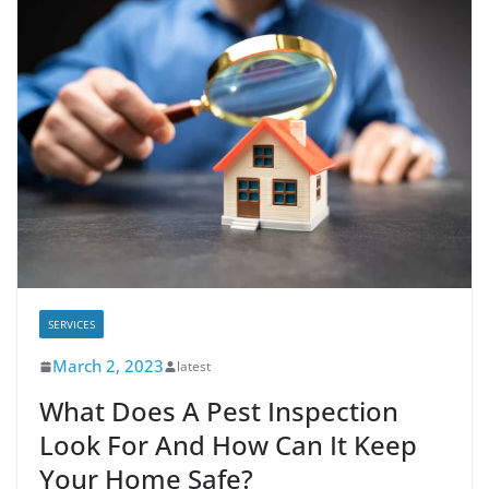
SERVICES
March 2, 2023
latest
What Does A Pest Inspection
Look For And How Can It Keep
Your Home Safe?