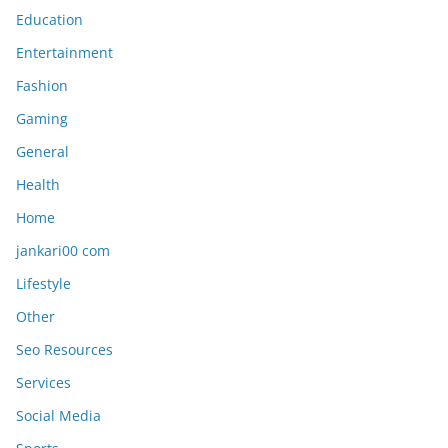
Education
Entertainment
Fashion
Gaming
General
Health
Home
jankari00 com
Lifestyle
Other
Seo Resources
Services
Social Media