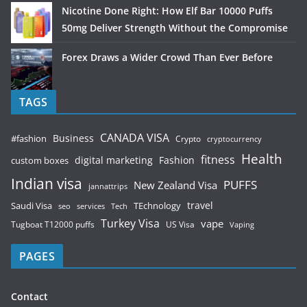
Nicotine Done Right: How Elf Bar 10000 Puffs
50mg Deliver Strength Without the Compromise
Forex Draws a Wider Crowd Than Ever Before
TAGS
CANADA VISA
Business
#fashion
Crypto
cryptocurrency
Health
fitness
digital marketing
Fashion
custom boxes
Indian visa
PUFFS
New Zealand Visa
jannattrips
Saudi Visa
TEchnology
travel
services
seo
Tech
Turkey Visa
vape
Tugboat T12000 puffs
US Visa
Vaping
PAGES
Contact