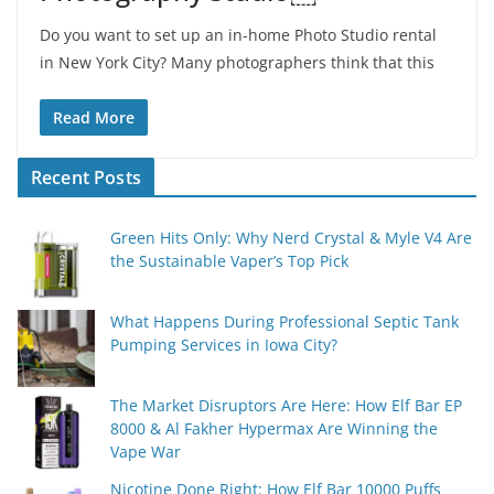
Do you want to set up an in-home Photo Studio rental
in New York City? Many photographers think that this
Read More
Recent Posts
Green Hits Only: Why Nerd Crystal & Myle V4 Are
the Sustainable Vaper’s Top Pick
What Happens During Professional Septic Tank
Pumping Services in Iowa City?
The Market Disruptors Are Here: How Elf Bar EP
8000 & Al Fakher Hypermax Are Winning the
Vape War
Nicotine Done Right: How Elf Bar 10000 Puffs