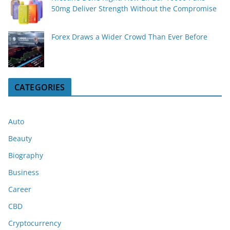
50mg Deliver Strength Without the Compromise
Forex Draws a Wider Crowd Than Ever Before
CATEGORIES
Auto
Beauty
Biography
Business
Career
CBD
Cryptocurrency