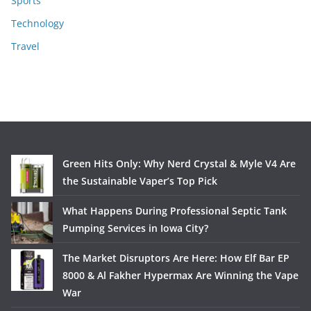
Sports
Technology
Travel
Green Hits Only: Why Nerd Crystal & Myle V4 Are
the Sustainable Vaper’s Top Pick
What Happens During Professional Septic Tank
Pumping Services in Iowa City?
The Market Disruptors Are Here: How Elf Bar EP
8000 & Al Fakher Hypermax Are Winning the Vape
War