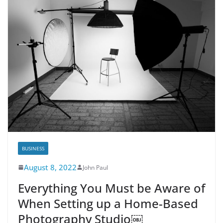
BUSINESS
August 8, 2022
John Paul
Everything You Must be Aware of
When Setting up a Home-Based
Photography Studio￼