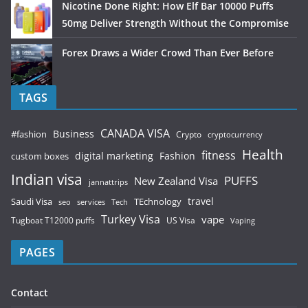
Nicotine Done Right: How Elf Bar 10000 Puffs
50mg Deliver Strength Without the Compromise
Forex Draws a Wider Crowd Than Ever Before
TAGS
CANADA VISA
Business
#fashion
Crypto
cryptocurrency
Health
fitness
digital marketing
Fashion
custom boxes
Indian visa
PUFFS
New Zealand Visa
jannattrips
Saudi Visa
TEchnology
travel
services
seo
Tech
Turkey Visa
vape
Tugboat T12000 puffs
US Visa
Vaping
PAGES
Contact