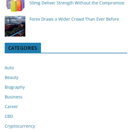
50mg Deliver Strength Without the Compromise
Forex Draws a Wider Crowd Than Ever Before
CATEGORIES
Auto
Beauty
Biography
Business
Career
CBD
Cryptocurrency