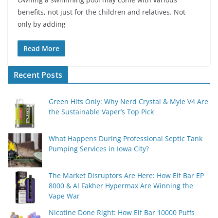
benefits, not just for the children and relatives. Not
only by adding
Read More
Recent Posts
Green Hits Only: Why Nerd Crystal & Myle V4 Are
the Sustainable Vaper’s Top Pick
What Happens During Professional Septic Tank
Pumping Services in Iowa City?
The Market Disruptors Are Here: How Elf Bar EP
8000 & Al Fakher Hypermax Are Winning the
Vape War
Nicotine Done Right: How Elf Bar 10000 Puffs