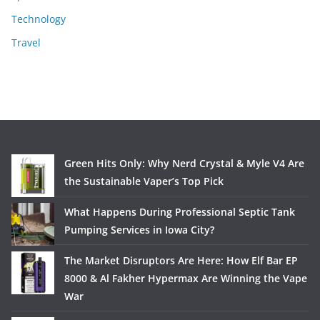
Technology
Travel
Green Hits Only: Why Nerd Crystal & Myle V4 Are
the Sustainable Vaper’s Top Pick
What Happens During Professional Septic Tank
Pumping Services in Iowa City?
The Market Disruptors Are Here: How Elf Bar EP
8000 & Al Fakher Hypermax Are Winning the Vape
War