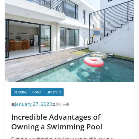
GENERAL
HOME
LIFESTYLE
January 27, 2023
Moh-ali
Incredible Advantages of
Owning a Swimming Pool
Owning a swimming pool may come with various