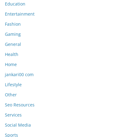
Education
Entertainment
Fashion
Gaming
General
Health
Home
jankari00 com
Lifestyle
Other
Seo Resources
Services
Social Media
Sports