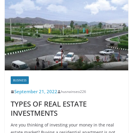
BUSINESS
September 21, 2022
husnainseo226
TYPES OF REAL ESTATE
INVESTMENTS
Are you thinking of investing your money in the real
estate market? Buying a residential apartment is not