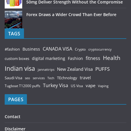
50mg Deliver Strength Without the Compromise
Forex Draws a Wider Crowd Than Ever Before
TAGS
CANADA VISA
Business
#fashion
Crypto
cryptocurrency
Health
fitness
digital marketing
Fashion
custom boxes
Indian visa
PUFFS
New Zealand Visa
jannattrips
Saudi Visa
TEchnology
travel
services
seo
Tech
Turkey Visa
vape
Tugboat T12000 puffs
US Visa
Vaping
PAGES
Contact
Disclaimer