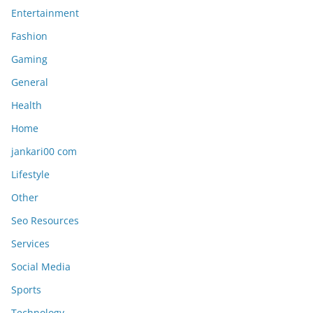
Entertainment
Fashion
Gaming
General
Health
Home
jankari00 com
Lifestyle
Other
Seo Resources
Services
Social Media
Sports
Technology