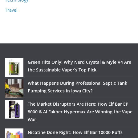
Travel
Green Hits Only: Why Nerd Crystal & Myle V4 Are
the Sustainable Vaper’s Top Pick
What Happens During Professional Septic Tank
Pumping Services in Iowa City?
The Market Disruptors Are Here: How Elf Bar EP
8000 & Al Fakher Hypermax Are Winning the Vape
War
Nicotine Done Right: How Elf Bar 10000 Puffs