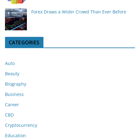
Forex Draws a Wider Crowd Than Ever Before
CATEGORIES
Auto
Beauty
Biography
Business
Career
CBD
Cryptocurrency
Education