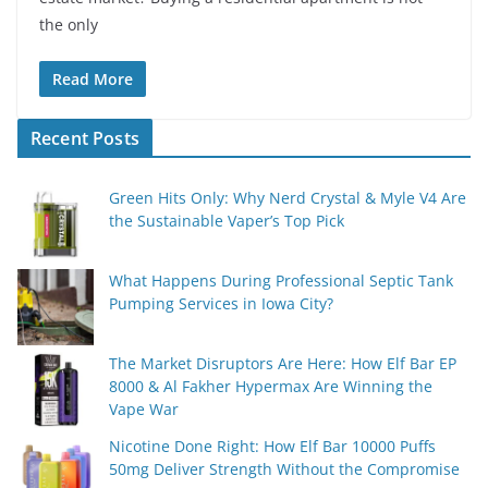
the only
Read More
Recent Posts
Green Hits Only: Why Nerd Crystal & Myle V4 Are
the Sustainable Vaper’s Top Pick
What Happens During Professional Septic Tank
Pumping Services in Iowa City?
The Market Disruptors Are Here: How Elf Bar EP
8000 & Al Fakher Hypermax Are Winning the
Vape War
Nicotine Done Right: How Elf Bar 10000 Puffs
50mg Deliver Strength Without the Compromise