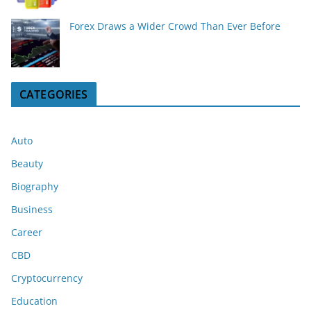
Forex Draws a Wider Crowd Than Ever Before
CATEGORIES
Auto
Beauty
Biography
Business
Career
CBD
Cryptocurrency
Education