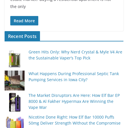
the only
Read More
Recent Posts
Green Hits Only: Why Nerd Crystal & Myle V4 Are
the Sustainable Vaper’s Top Pick
What Happens During Professional Septic Tank
Pumping Services in Iowa City?
The Market Disruptors Are Here: How Elf Bar EP
8000 & Al Fakher Hypermax Are Winning the
Vape War
Nicotine Done Right: How Elf Bar 10000 Puffs
50mg Deliver Strength Without the Compromise