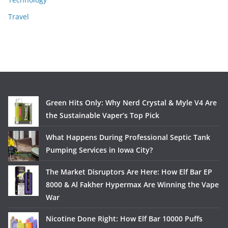
Travel
Green Hits Only: Why Nerd Crystal & Myle V4 Are
the Sustainable Vaper’s Top Pick
What Happens During Professional Septic Tank
Pumping Services in Iowa City?
The Market Disruptors Are Here: How Elf Bar EP
8000 & Al Fakher Hypermax Are Winning the Vape
War
Nicotine Done Right: How Elf Bar 10000 Puffs