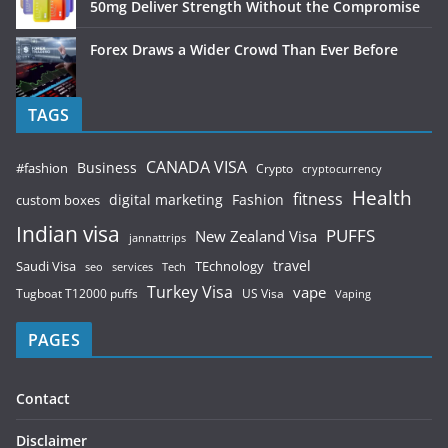
50mg Deliver Strength Without the Compromise
Forex Draws a Wider Crowd Than Ever Before
TAGS
CANADA VISA
Business
#fashion
Crypto
cryptocurrency
Health
fitness
digital marketing
Fashion
custom boxes
Indian visa
PUFFS
New Zealand Visa
jannattrips
Saudi Visa
TEchnology
travel
services
seo
Tech
Turkey Visa
vape
Tugboat T12000 puffs
US Visa
Vaping
PAGES
Contact
Disclaimer