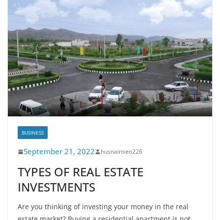
BUSINESS
September 21, 2022
husnainseo226
TYPES OF REAL ESTATE
INVESTMENTS
Are you thinking of investing your money in the real
estate market? Buying a residential apartment is not