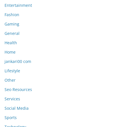
Entertainment
Fashion
Gaming
General
Health
Home
jankari00 com
Lifestyle
Other
Seo Resources
Services
Social Media
Sports
Technology