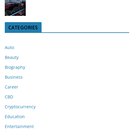
CATEGORIES
Auto
Beauty
Biography
Business
Career
CBD
Cryptocurrency
Education
Entertainment