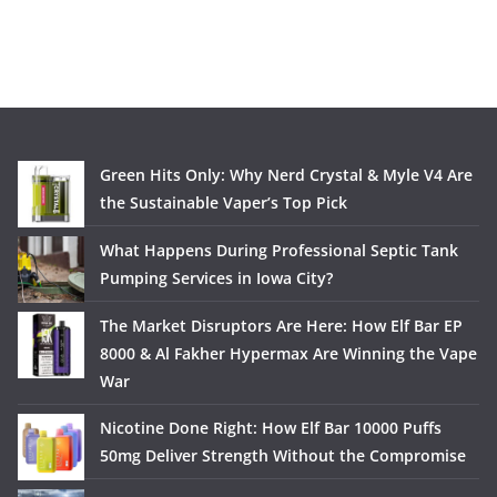
Green Hits Only: Why Nerd Crystal & Myle V4 Are
the Sustainable Vaper’s Top Pick
What Happens During Professional Septic Tank
Pumping Services in Iowa City?
The Market Disruptors Are Here: How Elf Bar EP
8000 & Al Fakher Hypermax Are Winning the Vape
War
Nicotine Done Right: How Elf Bar 10000 Puffs
50mg Deliver Strength Without the Compromise