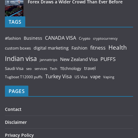
Forex Draws a Wider Crowd Than Ever Before
TAGS
CANADA VISA
Business
#fashion
Crypto
cryptocurrency
Health
fitness
digital marketing
Fashion
custom boxes
Indian visa
PUFFS
New Zealand Visa
jannattrips
Saudi Visa
TEchnology
travel
services
seo
Tech
Turkey Visa
vape
Tugboat T12000 puffs
US Visa
Vaping
PAGES
Contact
Disclaimer
Privacy Policy