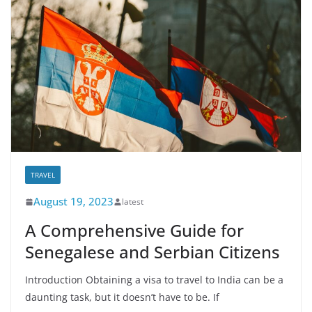
TRAVEL
August 19, 2023
latest
A Comprehensive Guide for
Senegalese and Serbian Citizens
Introduction Obtaining a visa to travel to India can be a
daunting task, but it doesn’t have to be. If