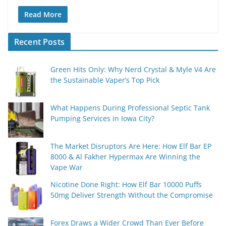
Read More
Recent Posts
Green Hits Only: Why Nerd Crystal & Myle V4 Are
the Sustainable Vaper’s Top Pick
What Happens During Professional Septic Tank
Pumping Services in Iowa City?
The Market Disruptors Are Here: How Elf Bar EP
8000 & Al Fakher Hypermax Are Winning the
Vape War
Nicotine Done Right: How Elf Bar 10000 Puffs
50mg Deliver Strength Without the Compromise
Forex Draws a Wider Crowd Than Ever Before