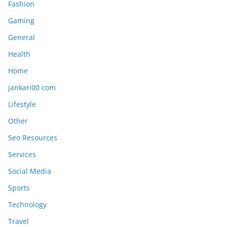
Fashion
Gaming
General
Health
Home
jankari00 com
Lifestyle
Other
Seo Resources
Services
Social Media
Sports
Technology
Travel