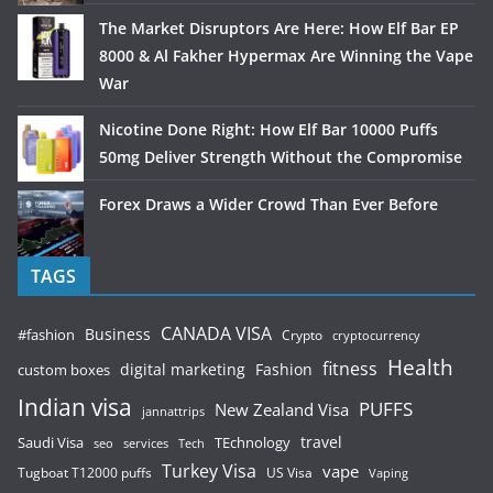
The Market Disruptors Are Here: How Elf Bar EP
8000 & Al Fakher Hypermax Are Winning the Vape
War
Nicotine Done Right: How Elf Bar 10000 Puffs
50mg Deliver Strength Without the Compromise
Forex Draws a Wider Crowd Than Ever Before
TAGS
CANADA VISA
Business
#fashion
Crypto
cryptocurrency
Health
fitness
digital marketing
Fashion
custom boxes
Indian visa
PUFFS
New Zealand Visa
jannattrips
Saudi Visa
TEchnology
travel
services
seo
Tech
Turkey Visa
vape
Tugboat T12000 puffs
US Visa
Vaping