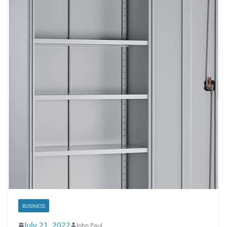
BUSINESS
July 21, 2022
John Paul