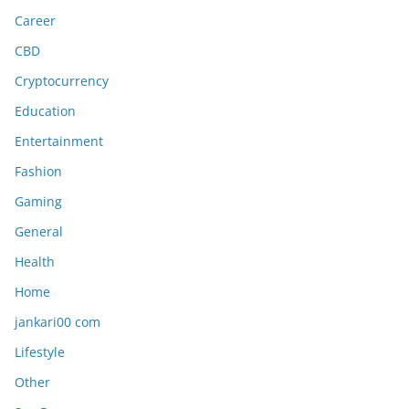
Career
CBD
Cryptocurrency
Education
Entertainment
Fashion
Gaming
General
Health
Home
jankari00 com
Lifestyle
Other