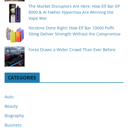
The Market Disruptors Are Here: How Elf Bar EP
8000 & Al Fakher Hypermax Are Winning the
Vape War
Nicotine Done Right: How Elf Bar 10000 Puffs
50mg Deliver Strength Without the Compromise
Forex Draws a Wider Crowd Than Ever Before
CATEGORIES
Auto
Beauty
Biography
Business