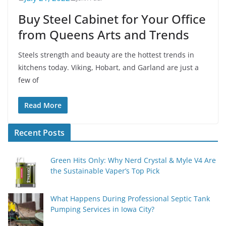
Buy Steel Cabinet for Your Office
from Queens Arts and Trends
Steels strength and beauty are the hottest trends in
kitchens today. Viking, Hobart, and Garland are just a
few of
Read More
Recent Posts
Green Hits Only: Why Nerd Crystal & Myle V4 Are
the Sustainable Vaper’s Top Pick
What Happens During Professional Septic Tank
Pumping Services in Iowa City?