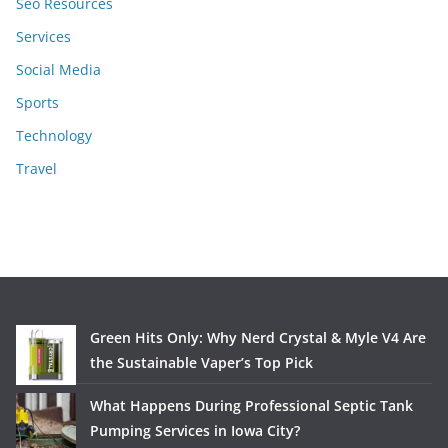
Seo Resources
Services
Social Media
Sports
Technology
Travel
Green Hits Only: Why Nerd Crystal & Myle V4 Are
the Sustainable Vaper’s Top Pick
What Happens During Professional Septic Tank
Pumping Services in Iowa City?