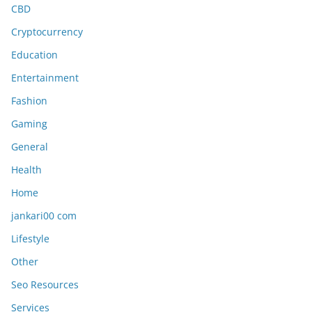
CBD
Cryptocurrency
Education
Entertainment
Fashion
Gaming
General
Health
Home
jankari00 com
Lifestyle
Other
Seo Resources
Services