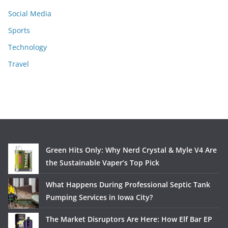
Social Media
Sports
Technology
Travel
Green Hits Only: Why Nerd Crystal & Myle V4 Are
the Sustainable Vaper’s Top Pick
What Happens During Professional Septic Tank
Pumping Services in Iowa City?
The Market Disruptors Are Here: How Elf Bar EP