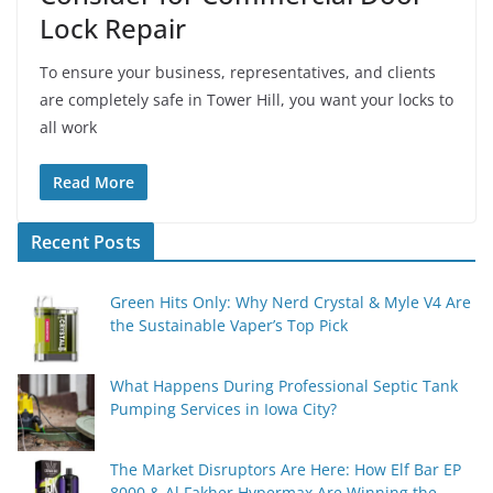
Lock Repair
To ensure your business, representatives, and clients
are completely safe in Tower Hill, you want your locks to
all work
Read More
Recent Posts
Green Hits Only: Why Nerd Crystal & Myle V4 Are
the Sustainable Vaper’s Top Pick
What Happens During Professional Septic Tank
Pumping Services in Iowa City?
The Market Disruptors Are Here: How Elf Bar EP
8000 & Al Fakher Hypermax Are Winning the