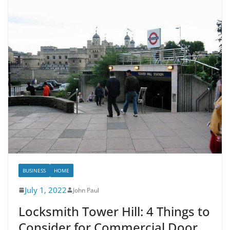
BUSINESS
HOME
July 1, 2022
John Paul
Locksmith Tower Hill: 4 Things to
Consider for Commercial Door