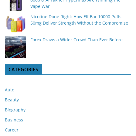
Vape War
Nicotine Done Right: How Elf Bar 10000 Puffs
50mg Deliver Strength Without the Compromise
Forex Draws a Wider Crowd Than Ever Before
CATEGORIES
Auto
Beauty
Biography
Business
Career