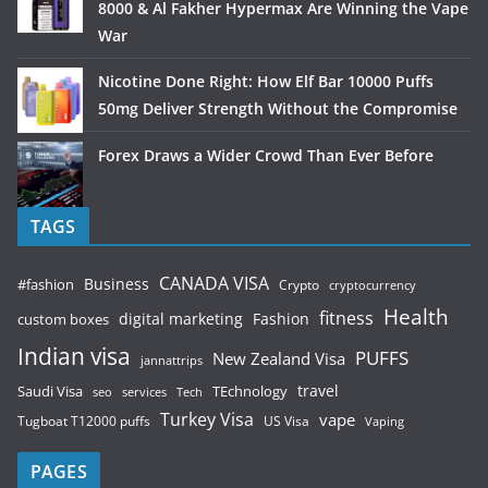
8000 & Al Fakher Hypermax Are Winning the Vape
War
Nicotine Done Right: How Elf Bar 10000 Puffs
50mg Deliver Strength Without the Compromise
Forex Draws a Wider Crowd Than Ever Before
TAGS
CANADA VISA
Business
#fashion
Crypto
cryptocurrency
Health
fitness
digital marketing
Fashion
custom boxes
Indian visa
PUFFS
New Zealand Visa
jannattrips
Saudi Visa
TEchnology
travel
services
seo
Tech
Turkey Visa
vape
Tugboat T12000 puffs
US Visa
Vaping
PAGES