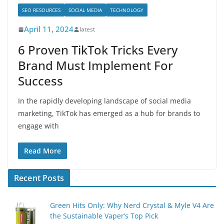
SEO RESOURCES
SOCIAL MEDIA
TECHNOLOGY
April 11, 2024
latest
6 Proven TikTok Tricks Every
Brand Must Implement For
Success
In the rapidly developing landscape of social media
marketing, TikTok has emerged as a hub for brands to
engage with
Read More
Recent Posts
Green Hits Only: Why Nerd Crystal & Myle V4 Are
the Sustainable Vaper’s Top Pick