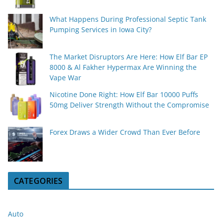
What Happens During Professional Septic Tank
Pumping Services in Iowa City?
The Market Disruptors Are Here: How Elf Bar EP
8000 & Al Fakher Hypermax Are Winning the
Vape War
Nicotine Done Right: How Elf Bar 10000 Puffs
50mg Deliver Strength Without the Compromise
Forex Draws a Wider Crowd Than Ever Before
CATEGORIES
Auto