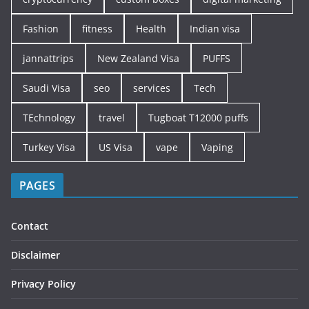
Fashion
fitness
Health
Indian visa
jannattrips
New Zealand Visa
PUFFS
Saudi Visa
seo
services
Tech
TEchnology
travel
Tugboat T12000 puffs
Turkey Visa
US Visa
vape
Vaping
PAGES
Contact
Disclaimer
Privacy Policy