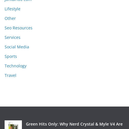
Lifestyle
Other
Seo Resources
Services
Social Media
Sports
Technology
Travel
Green Hits Only: Why Nerd Crystal & Myle V4 Are