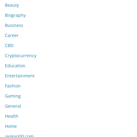
Beauty
Biography
Business
Career
CBD
Cryptocurrency
Education
Entertainment
Fashion
Gaming
General
Health
Home
jankari00 com