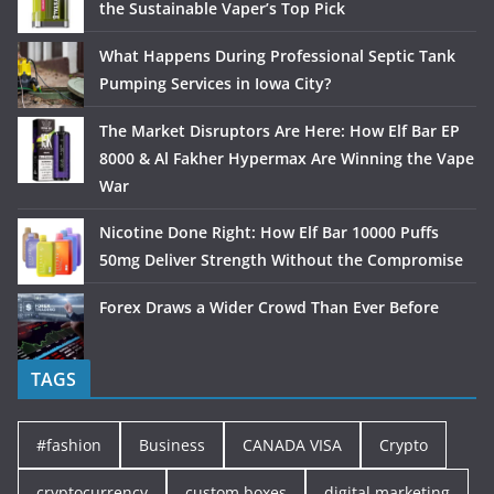
the Sustainable Vaper’s Top Pick
What Happens During Professional Septic Tank
Pumping Services in Iowa City?
The Market Disruptors Are Here: How Elf Bar EP
8000 & Al Fakher Hypermax Are Winning the Vape
War
Nicotine Done Right: How Elf Bar 10000 Puffs
50mg Deliver Strength Without the Compromise
Forex Draws a Wider Crowd Than Ever Before
TAGS
#fashion
Business
CANADA VISA
Crypto
cryptocurrency
custom boxes
digital marketing