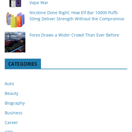
Vape War
Nicotine Done Right: How Elf Bar 10000 Puffs
50mg Deliver Strength Without the Compromise
Forex Draws a Wider Crowd Than Ever Before
CATEGORIES
Auto
Beauty
Biography
Business
Career