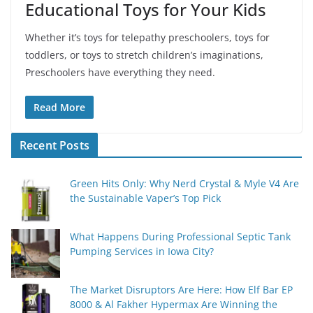
Educational Toys for Your Kids
Whether it’s toys for telepathy preschoolers, toys for
toddlers, or toys to stretch children’s imaginations,
Preschoolers have everything they need.
Read More
Recent Posts
Green Hits Only: Why Nerd Crystal & Myle V4 Are
the Sustainable Vaper’s Top Pick
What Happens During Professional Septic Tank
Pumping Services in Iowa City?
The Market Disruptors Are Here: How Elf Bar EP
8000 & Al Fakher Hypermax Are Winning the