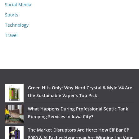
Social Media
Sports
Technology
Travel
Green Hits Only: Why Nerd Crystal & Myle V4 Are
the Sustainable Vaper’s Top Pick
What Happens During Professional Septic Tank
Pumping Services in Iowa City?
The Market Disruptors Are Here: How Elf Bar EP
8000 & Al Fakher Hypermax Are Winning the Vape