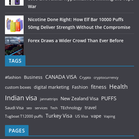
War
Nicotine Done Right: How Elf Bar 10000 Puffs
50mg Deliver Strength Without the Compromise
Forex Draws a Wider Crowd Than Ever Before
TAGS
CANADA VISA
Business
#fashion
Crypto
cryptocurrency
Health
fitness
digital marketing
Fashion
custom boxes
Indian visa
PUFFS
New Zealand Visa
jannattrips
Saudi Visa
TEchnology
travel
services
seo
Tech
Turkey Visa
vape
Tugboat T12000 puffs
US Visa
Vaping
PAGES