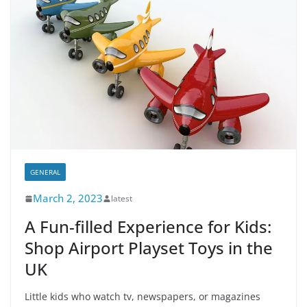
GENERAL
March 2, 2023
latest
A Fun-filled Experience for Kids:
Shop Airport Playset Toys in the
UK
Little kids who watch tv, newspapers, or magazines