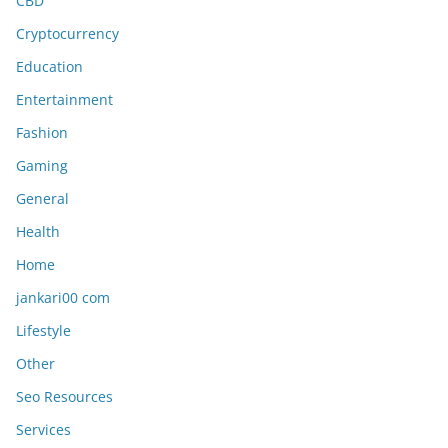
CBD
Cryptocurrency
Education
Entertainment
Fashion
Gaming
General
Health
Home
jankari00 com
Lifestyle
Other
Seo Resources
Services