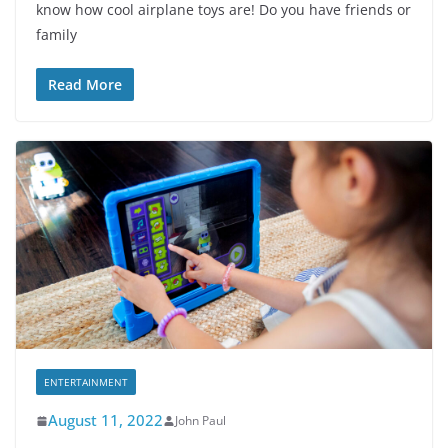
know how cool airplane toys are! Do you have friends or
family
Read More
ENTERTAINMENT
August 11, 2022
John Paul