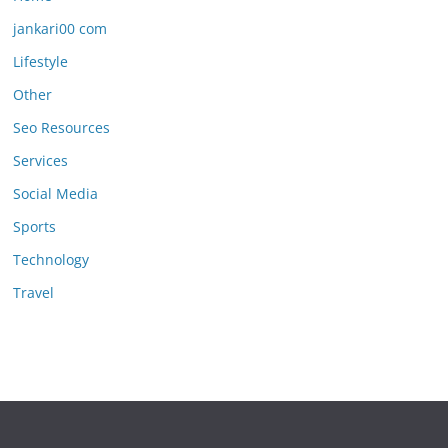
jankari00 com
Lifestyle
Other
Seo Resources
Services
Social Media
Sports
Technology
Travel