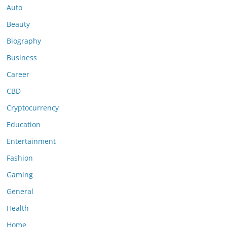
Auto
Beauty
Biography
Business
Career
CBD
Cryptocurrency
Education
Entertainment
Fashion
Gaming
General
Health
Home