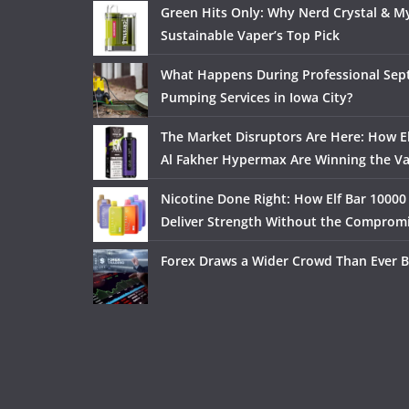
Green Hits Only: Why Nerd Crystal & My
Sustainable Vaper’s Top Pick
What Happens During Professional Sept
Pumping Services in Iowa City?
The Market Disruptors Are Here: How El
Al Fakher Hypermax Are Winning the V
Nicotine Done Right: How Elf Bar 10000
Deliver Strength Without the Comprom
Forex Draws a Wider Crowd Than Ever B