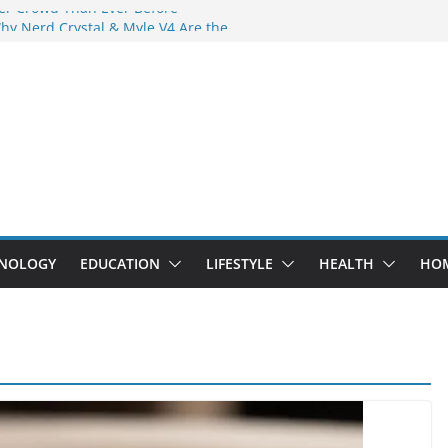
er Crowd Than Ever Before
hy Nerd Crystal & Myle V4 Are the
s Top Pick
ng Professional Septic Tank Pumping
ty?
ors Are Here: How Elf Bar EP 8000 & Al
Are Winning the Vape War
t: How Elf Bar 10000 Puffs 50mg Deliver
 the Compromise
NOLOGY
EDUCATION
LIFESTYLE
HEALTH
HO