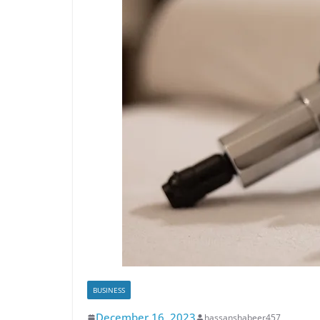
BUSINESS
December 16, 2023
hassanshabeer457