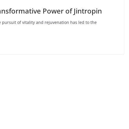
ransformative Power of Jintropin
pursuit of vitality and rejuvenation has led to the