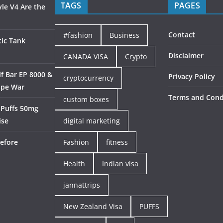
TAGS
PAGES
le V4 Are the
Contact
#fashion
Business
ic Tank
Disclaimer
CANADA VISA
Crypto
f Bar EP 8000 &
Privacy Policy
cryptocurrency
ape War
Terms and Cond
custom boxes
 Puffs 50mg
ise
digital marketing
efore
Fashion
fitness
Health
Indian visa
jannattrips
New Zealand Visa
PUFFS