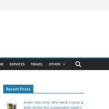
ME
SERVICES
TRAVEL
OTHER
Recent Posts
Green Hits Only: Why Nerd Crystal &
Myle V4 Are the Sustainable Vaper’s