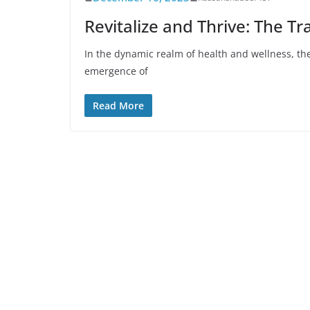
Revitalize and Thrive: The T
In the dynamic realm of health and wellness, the 
emergence of
Read More