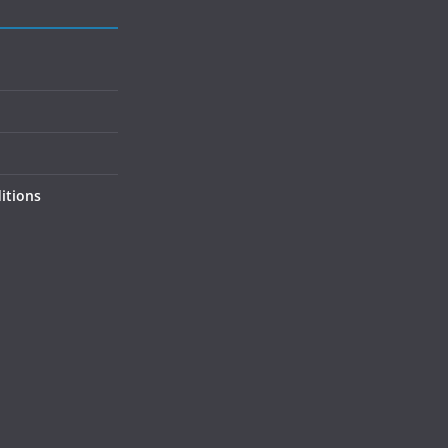
itions