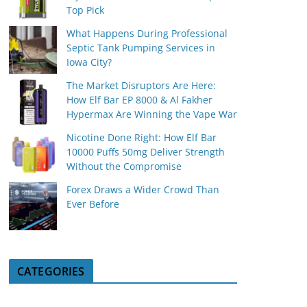
Top Pick
What Happens During Professional
Septic Tank Pumping Services in
Iowa City?
The Market Disruptors Are Here:
How Elf Bar EP 8000 & Al Fakher
Hypermax Are Winning the Vape War
Nicotine Done Right: How Elf Bar
10000 Puffs 50mg Deliver Strength
Without the Compromise
Forex Draws a Wider Crowd Than
Ever Before
CATEGORIES