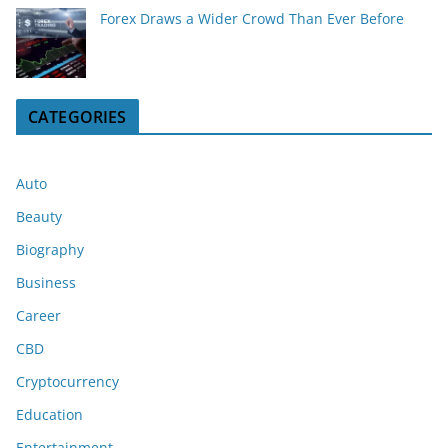
Forex Draws a Wider Crowd Than Ever Before
CATEGORIES
Auto
Beauty
Biography
Business
Career
CBD
Cryptocurrency
Education
Entertainment