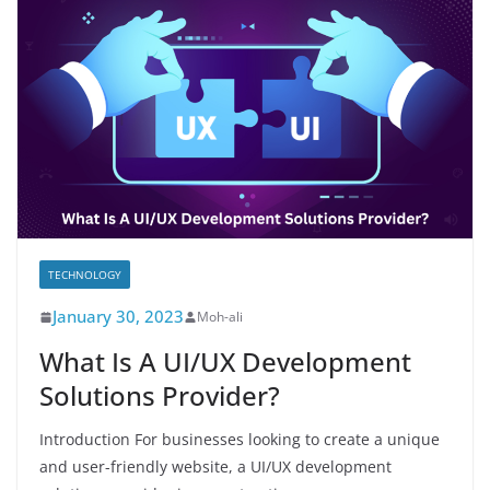
TECHNOLOGY
January 30, 2023
Moh-ali
What Is A UI/UX Development
Solutions Provider?
Introduction For businesses looking to create a unique
and user-friendly website, a UI/UX development