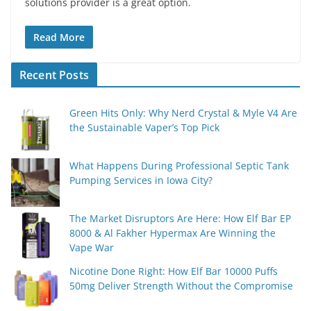
solutions provider is a great option.
Read More
Recent Posts
Green Hits Only: Why Nerd Crystal & Myle V4 Are
the Sustainable Vaper’s Top Pick
What Happens During Professional Septic Tank
Pumping Services in Iowa City?
The Market Disruptors Are Here: How Elf Bar EP
8000 & Al Fakher Hypermax Are Winning the
Vape War
Nicotine Done Right: How Elf Bar 10000 Puffs
50mg Deliver Strength Without the Compromise