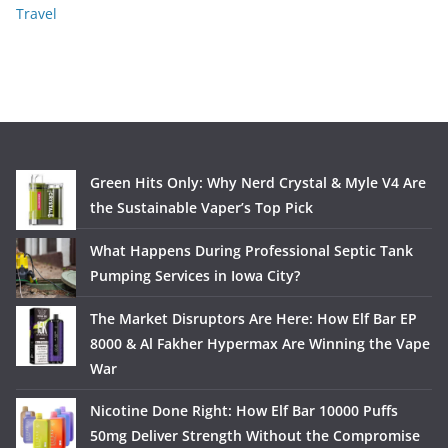
Travel
Green Hits Only: Why Nerd Crystal & Myle V4 Are
the Sustainable Vaper’s Top Pick
What Happens During Professional Septic Tank
Pumping Services in Iowa City?
The Market Disruptors Are Here: How Elf Bar EP
8000 & Al Fakher Hypermax Are Winning the Vape
War
Nicotine Done Right: How Elf Bar 10000 Puffs
50mg Deliver Strength Without the Compromise