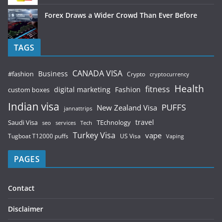
Forex Draws a Wider Crowd Than Ever Before
TAGS
CANADA VISA
Business
#fashion
Crypto
cryptocurrency
Health
fitness
digital marketing
Fashion
custom boxes
Indian visa
PUFFS
New Zealand Visa
jannattrips
Saudi Visa
TEchnology
travel
services
seo
Tech
Turkey Visa
vape
Tugboat T12000 puffs
US Visa
Vaping
PAGES
Contact
Disclaimer