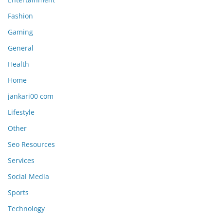
Fashion
Gaming
General
Health
Home
jankari00 com
Lifestyle
Other
Seo Resources
Services
Social Media
Sports
Technology