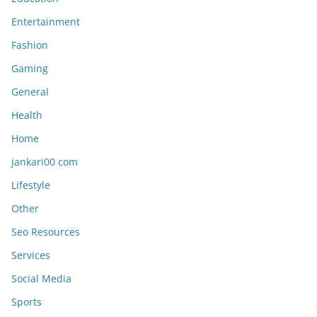
Entertainment
Fashion
Gaming
General
Health
Home
jankari00 com
Lifestyle
Other
Seo Resources
Services
Social Media
Sports