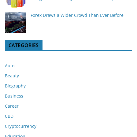
Forex Draws a Wider Crowd Than Ever Before
CATEGORIES
Auto
Beauty
Biography
Business
Career
CBD
Cryptocurrency
Education