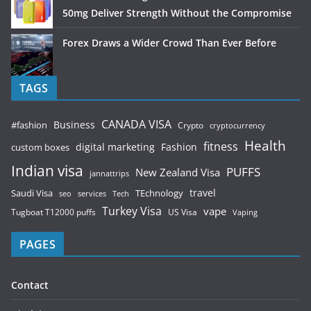
50mg Deliver Strength Without the Compromise
Forex Draws a Wider Crowd Than Ever Before
TAGS
CANADA VISA
Business
#fashion
Crypto
cryptocurrency
Health
fitness
digital marketing
Fashion
custom boxes
Indian visa
PUFFS
New Zealand Visa
jannattrips
Saudi Visa
TEchnology
travel
services
seo
Tech
Turkey Visa
vape
Tugboat T12000 puffs
US Visa
Vaping
PAGES
Contact