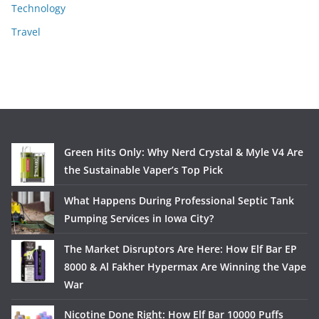
Technology
Travel
Green Hits Only: Why Nerd Crystal & Myle V4 Are
the Sustainable Vaper’s Top Pick
What Happens During Professional Septic Tank
Pumping Services in Iowa City?
The Market Disruptors Are Here: How Elf Bar EP
8000 & Al Fakher Hypermax Are Winning the Vape
War
Nicotine Done Right: How Elf Bar 10000 Puffs