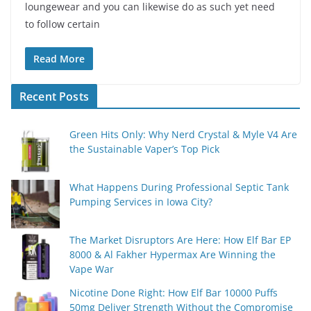
loungewear and you can likewise do as such yet need
to follow certain
Read More
Recent Posts
Green Hits Only: Why Nerd Crystal & Myle V4 Are
the Sustainable Vaper’s Top Pick
What Happens During Professional Septic Tank
Pumping Services in Iowa City?
The Market Disruptors Are Here: How Elf Bar EP
8000 & Al Fakher Hypermax Are Winning the
Vape War
Nicotine Done Right: How Elf Bar 10000 Puffs
50mg Deliver Strength Without the Compromise