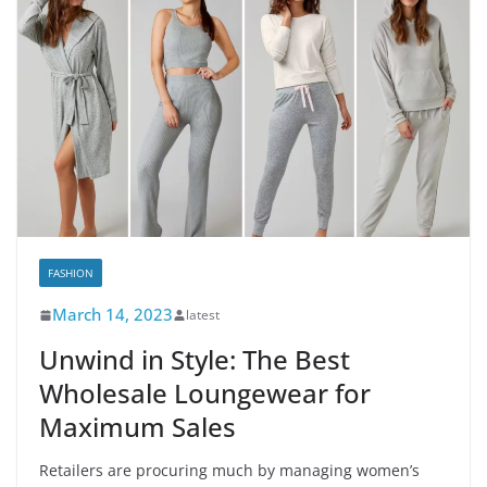
FASHION
March 14, 2023
latest
Unwind in Style: The Best
Wholesale Loungewear for
Maximum Sales
Retailers are procuring much by managing women’s